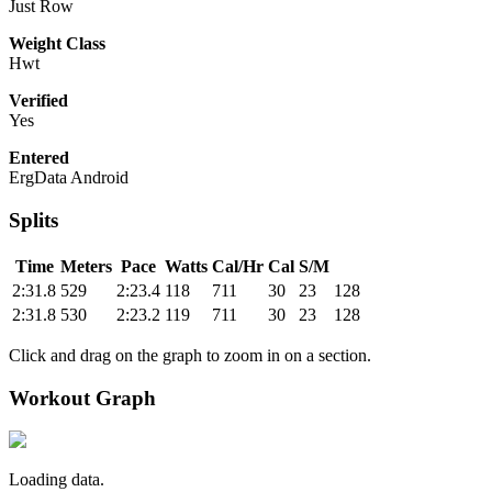
Just Row
Weight Class
Hwt
Verified
Yes
Entered
ErgData Android
Splits
Time
Meters
Pace
Watts
Cal/Hr
Cal
S/M
2:31.8
529
2:23.4
118
711
30
23
128
2:31.8
530
2:23.2
119
711
30
23
128
Click and drag on the graph to zoom in on a section.
Workout Graph
Loading data.