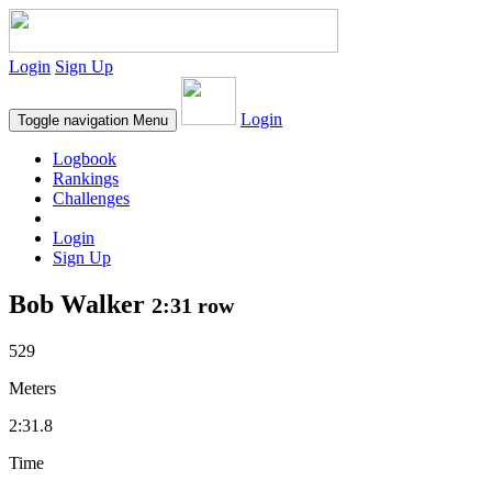
Login
Sign Up
Login
Toggle navigation
Menu
Logbook
Rankings
Challenges
Login
Sign Up
Bob Walker
2:31 row
529
Meters
2:31.8
Time