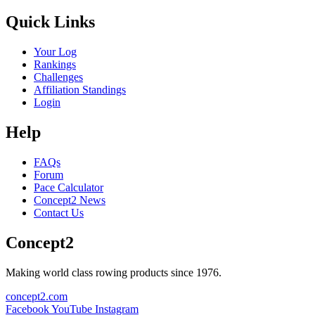
Quick Links
Your Log
Rankings
Challenges
Affiliation Standings
Login
Help
FAQs
Forum
Pace Calculator
Concept2 News
Contact Us
Concept2
Making world class rowing products since 1976.
concept2.com
Facebook
YouTube
Instagram