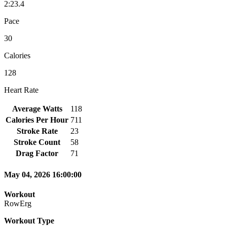
2:23.4
Pace
30
Calories
128
Heart Rate
Average Watts
118
Calories Per Hour
711
Stroke Rate
23
Stroke Count
58
Drag Factor
71
May 04, 2026 16:00:00
Workout
RowErg
Workout Type