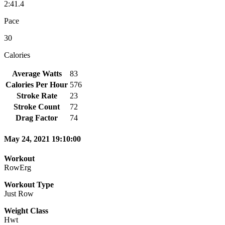
2:41.4
Pace
30
Calories
Average Watts
83
Calories Per Hour
576
Stroke Rate
23
Stroke Count
72
Drag Factor
74
May 24, 2021 19:10:00
Workout
RowErg
Workout Type
Just Row
Weight Class
Hwt