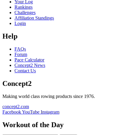
Your Log
Rankings
Challenges
Affiliation Standings
Login
Help
FAQs
Forum
Pace Calculator
Concept2 News
Contact Us
Concept2
Making world class rowing products since 1976.
concept2.com
Facebook
YouTube
Instagram
Workout of the Day