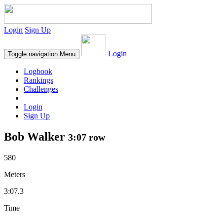
Login
Sign Up
Login
Toggle navigation
Menu
Logbook
Rankings
Challenges
Login
Sign Up
Bob Walker
3:07 row
580
Meters
3:07.3
Time