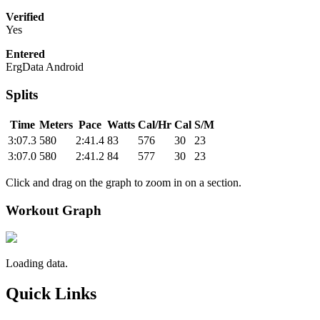
Verified
Yes
Entered
ErgData Android
Splits
Time
Meters
Pace
Watts
Cal/Hr
Cal
S/M
3:07.3
580
2:41.4
83
576
30
23
3:07.0
580
2:41.2
84
577
30
23
Click and drag on the graph to zoom in on a section.
Workout Graph
Loading data.
Quick Links