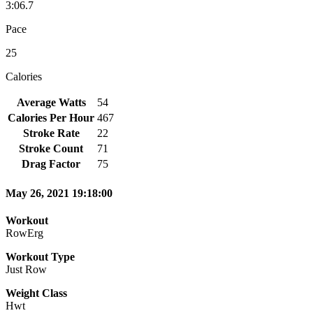
3:06.7
Pace
25
Calories
Average Watts
54
Calories Per Hour
467
Stroke Rate
22
Stroke Count
71
Drag Factor
75
May 26, 2021 19:18:00
Workout
RowErg
Workout Type
Just Row
Weight Class
Hwt