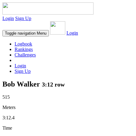
Login
Sign Up
Login
Toggle navigation
Menu
Logbook
Rankings
Challenges
Login
Sign Up
Bob Walker
3:12 row
515
Meters
3:12.4
Time