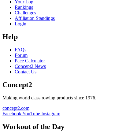
Your Log
Rankings
Challenges
Affiliation Standings
Login
Help
FAQs
Forum
Pace Calculator
Concept2 News
Contact Us
Concept2
Making world class rowing products since 1976.
concept2.com
Facebook
YouTube
Instagram
Workout of the Day