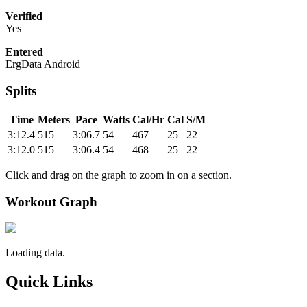
Verified
Yes
Entered
ErgData Android
Splits
Time
Meters
Pace
Watts
Cal/Hr
Cal
S/M
3:12.4
515
3:06.7
54
467
25
22
3:12.0
515
3:06.4
54
468
25
22
Click and drag on the graph to zoom in on a section.
Workout Graph
Loading data.
Quick Links