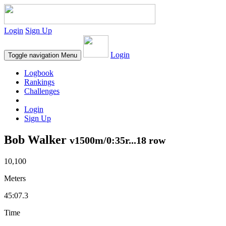
Login
Sign Up
Login
Toggle navigation
Menu
Logbook
Rankings
Challenges
Login
Sign Up
Bob Walker
v1500m/0:35r...18 row
10,100
Meters
45:07.3
Time