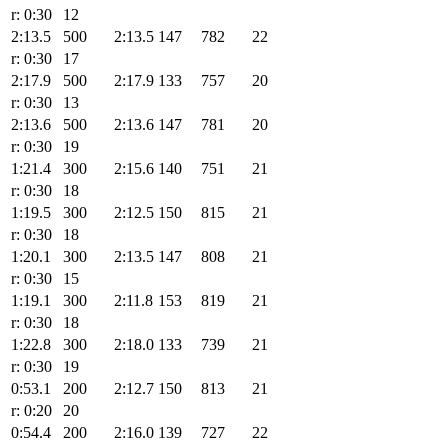
r: 0:30
12
2:13.5
500
2:13.5
147
782
22
r: 0:30
17
2:17.9
500
2:17.9
133
757
20
r: 0:30
13
2:13.6
500
2:13.6
147
781
20
r: 0:30
19
1:21.4
300
2:15.6
140
751
21
r: 0:30
18
1:19.5
300
2:12.5
150
815
21
r: 0:30
18
1:20.1
300
2:13.5
147
808
21
r: 0:30
15
1:19.1
300
2:11.8
153
819
21
r: 0:30
18
1:22.8
300
2:18.0
133
739
21
r: 0:30
19
0:53.1
200
2:12.7
150
813
21
r: 0:20
20
0:54.4
200
2:16.0
139
727
22