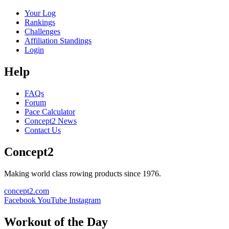
Your Log
Rankings
Challenges
Affiliation Standings
Login
Help
FAQs
Forum
Pace Calculator
Concept2 News
Contact Us
Concept2
Making world class rowing products since 1976.
concept2.com
Facebook
YouTube
Instagram
Workout of the Day