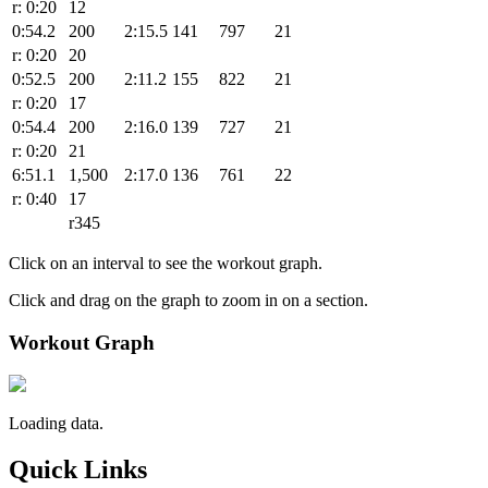
r: 0:20
12
0:54.2
200
2:15.5
141
797
21
r: 0:20
20
0:52.5
200
2:11.2
155
822
21
r: 0:20
17
0:54.4
200
2:16.0
139
727
21
r: 0:20
21
6:51.1
1,500
2:17.0
136
761
22
r: 0:40
17
r345
Click on an interval to see the workout graph.
Click and drag on the graph to zoom in on a section.
Workout Graph
Loading data.
Quick Links