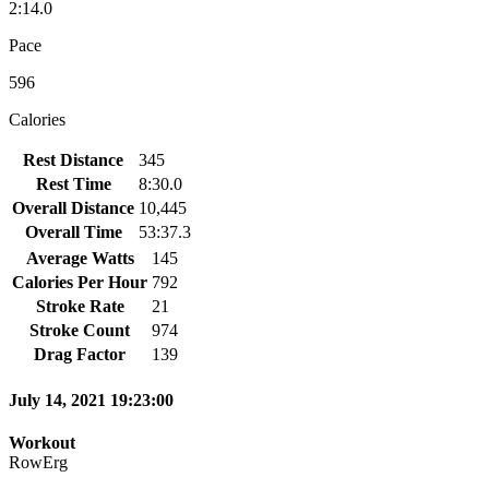
2:14.0
Pace
596
Calories
Rest Distance
345
Rest Time
8:30.0
Overall Distance
10,445
Overall Time
53:37.3
Average Watts
145
Calories Per Hour
792
Stroke Rate
21
Stroke Count
974
Drag Factor
139
July 14, 2021 19:23:00
Workout
RowErg