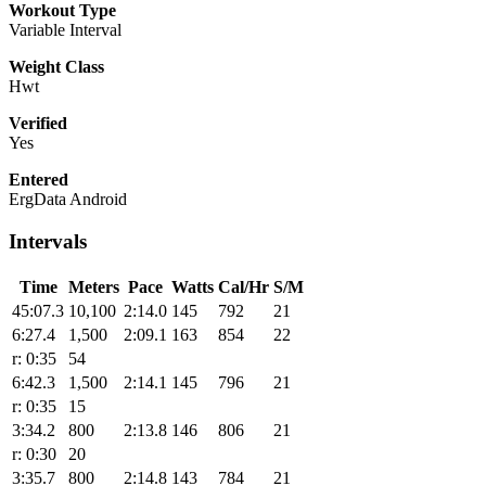
Workout Type
Variable Interval
Weight Class
Hwt
Verified
Yes
Entered
ErgData Android
Intervals
Time
Meters
Pace
Watts
Cal/Hr
S/M
45:07.3
10,100
2:14.0
145
792
21
6:27.4
1,500
2:09.1
163
854
22
r: 0:35
54
6:42.3
1,500
2:14.1
145
796
21
r: 0:35
15
3:34.2
800
2:13.8
146
806
21
r: 0:30
20
3:35.7
800
2:14.8
143
784
21