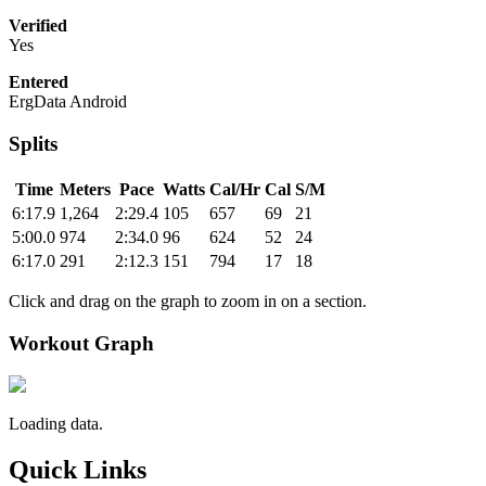
Verified
Yes
Entered
ErgData Android
Splits
Time
Meters
Pace
Watts
Cal/Hr
Cal
S/M
6:17.9
1,264
2:29.4
105
657
69
21
5:00.0
974
2:34.0
96
624
52
24
6:17.0
291
2:12.3
151
794
17
18
Click and drag on the graph to zoom in on a section.
Workout Graph
Loading data.
Quick Links