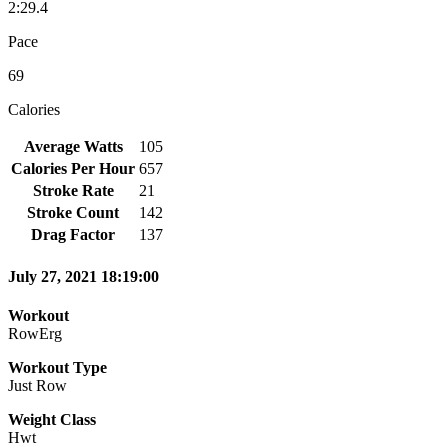
2:29.4
Pace
69
Calories
Average Watts
105
Calories Per Hour
657
Stroke Rate
21
Stroke Count
142
Drag Factor
137
July 27, 2021 18:19:00
Workout
RowErg
Workout Type
Just Row
Weight Class
Hwt