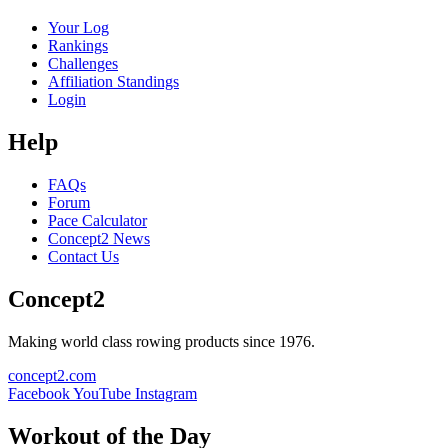
Your Log
Rankings
Challenges
Affiliation Standings
Login
Help
FAQs
Forum
Pace Calculator
Concept2 News
Contact Us
Concept2
Making world class rowing products since 1976.
concept2.com
Facebook
YouTube
Instagram
Workout of the Day