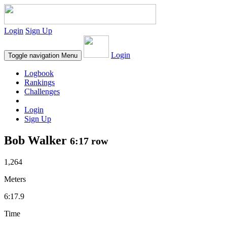
Login
Sign Up
Login
Toggle navigation
Menu
Logbook
Rankings
Challenges
Login
Sign Up
Bob Walker
6:17 row
1,264
Meters
6:17.9
Time