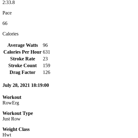
2:33.8
Pace
66
Calories
Average Watts
96
Calories Per Hour
631
Stroke Rate
23
Stroke Count
159
Drag Factor
126
July 28, 2021 18:19:00
Workout
RowErg
Workout Type
Just Row
Weight Class
Hwt