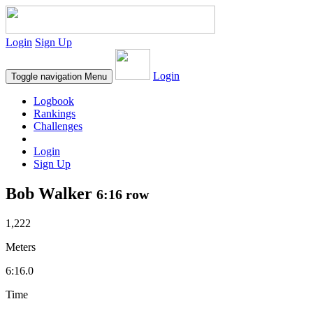
Login
Sign Up
Login
Toggle navigation
Menu
Logbook
Rankings
Challenges
Login
Sign Up
Bob Walker
6:16 row
1,222
Meters
6:16.0
Time