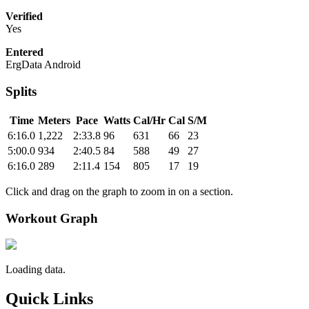
Verified
Yes
Entered
ErgData Android
Splits
Time
Meters
Pace
Watts
Cal/Hr
Cal
S/M
6:16.0
1,222
2:33.8
96
631
66
23
5:00.0
934
2:40.5
84
588
49
27
6:16.0
289
2:11.4
154
805
17
19
Click and drag on the graph to zoom in on a section.
Workout Graph
Loading data.
Quick Links