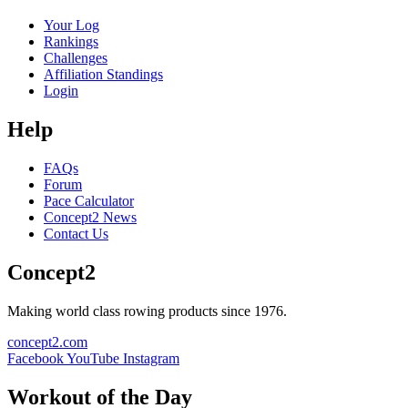
Your Log
Rankings
Challenges
Affiliation Standings
Login
Help
FAQs
Forum
Pace Calculator
Concept2 News
Contact Us
Concept2
Making world class rowing products since 1976.
concept2.com
Facebook
YouTube
Instagram
Workout of the Day