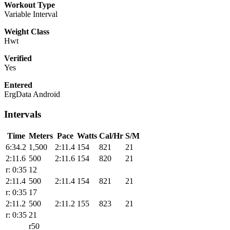
Workout Type
Variable Interval
Weight Class
Hwt
Verified
Yes
Entered
ErgData Android
Intervals
Time
Meters
Pace
Watts
Cal/Hr
S/M
6:34.2
1,500
2:11.4
154
821
21
2:11.6
500
2:11.6
154
820
21
r: 0:35
12
2:11.4
500
2:11.4
154
821
21
r: 0:35
17
2:11.2
500
2:11.2
155
823
21
r: 0:35
21
r50