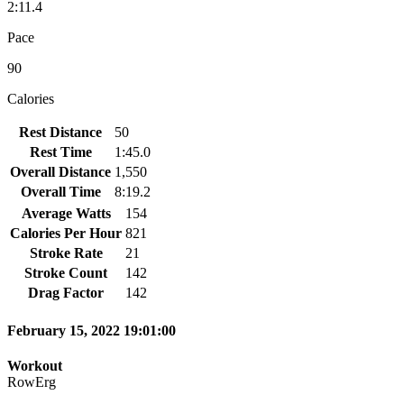
2:11.4
Pace
90
Calories
Rest Distance
50
Rest Time
1:45.0
Overall Distance
1,550
Overall Time
8:19.2
Average Watts
154
Calories Per Hour
821
Stroke Rate
21
Stroke Count
142
Drag Factor
142
February 15, 2022 19:01:00
Workout
RowErg