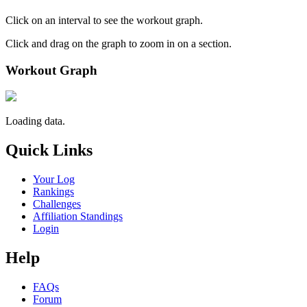
Click on an interval to see the workout graph.
Click and drag on the graph to zoom in on a section.
Workout Graph
Loading data.
Quick Links
Your Log
Rankings
Challenges
Affiliation Standings
Login
Help
FAQs
Forum