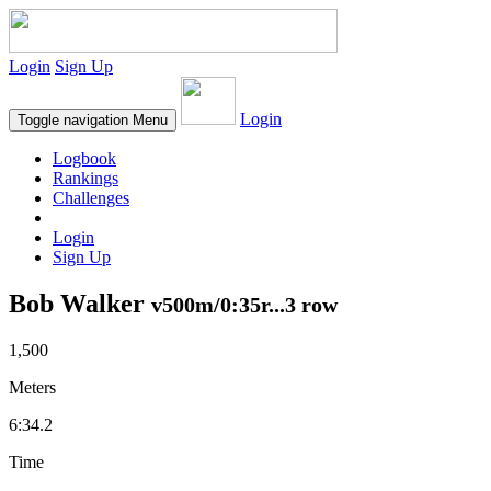
Login
Sign Up
Login
Toggle navigation
Menu
Logbook
Rankings
Challenges
Login
Sign Up
Bob Walker
v500m/0:35r...3 row
1,500
Meters
6:34.2
Time