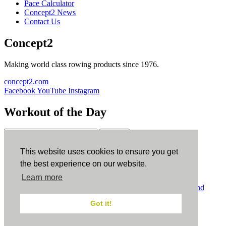
Pace Calculator
Concept2 News
Contact Us
Concept2
Making world class rowing products since 1976.
concept2.com
Facebook
YouTube
Instagram
Workout of the Day
Sign up
This website uses cookies to ensure you get
ErgData
the best experience on our website.
Learn more
ErgData for iOS
ErgData for Android
© Concept2 Inc. All rights reserved.
Privacy Policy
.
Terms and
Conditions
.
COPPA
.
Cookie Policy
.
Got it!
×