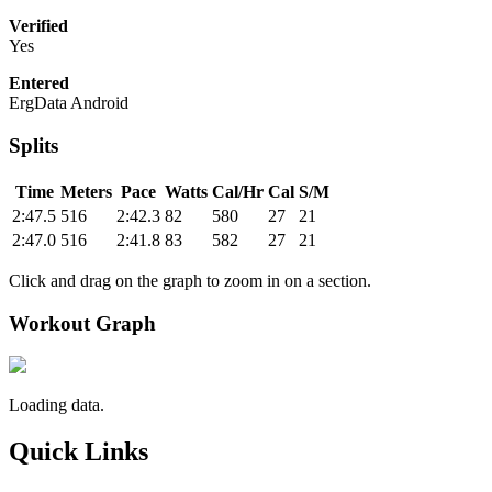
Verified
Yes
Entered
ErgData Android
Splits
Time
Meters
Pace
Watts
Cal/Hr
Cal
S/M
2:47.5
516
2:42.3
82
580
27
21
2:47.0
516
2:41.8
83
582
27
21
Click and drag on the graph to zoom in on a section.
Workout Graph
Loading data.
Quick Links