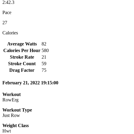
2:42.3
Pace
27
Calories
Average Watts
82
Calories Per Hour
580
Stroke Rate
21
Stroke Count
59
Drag Factor
75
February 21, 2022 19:15:00
Workout
RowErg
Workout Type
Just Row
Weight Class
Hwt