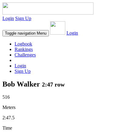
Login
Sign Up
Login
Toggle navigation
Menu
Logbook
Rankings
Challenges
Login
Sign Up
Bob Walker
2:47 row
516
Meters
2:47.5
Time