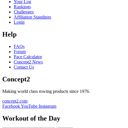
Your Log
Rankings
Challenges
Affiliation Standings
Login
Help
FAQs
Forum
Pace Calculator
Concept2 News
Contact Us
Concept2
Making world class rowing products since 1976.
concept2.com
Facebook
YouTube
Instagram
Workout of the Day