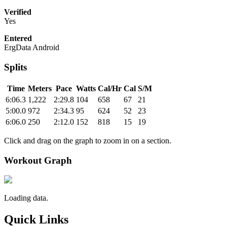
Verified
Yes
Entered
ErgData Android
Splits
Time
Meters
Pace
Watts
Cal/Hr
Cal
S/M
6:06.3
1,222
2:29.8
104
658
67
21
5:00.0
972
2:34.3
95
624
52
23
6:06.0
250
2:12.0
152
818
15
19
Click and drag on the graph to zoom in on a section.
Workout Graph
Loading data.
Quick Links