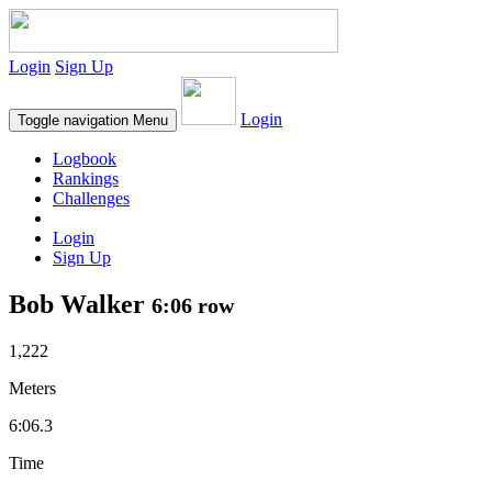
Login
Sign Up
Login
Toggle navigation
Menu
Logbook
Rankings
Challenges
Login
Sign Up
Bob Walker
6:06 row
1,222
Meters
6:06.3
Time