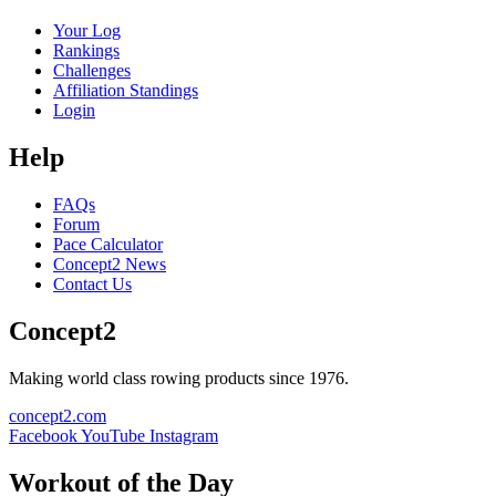
Your Log
Rankings
Challenges
Affiliation Standings
Login
Help
FAQs
Forum
Pace Calculator
Concept2 News
Contact Us
Concept2
Making world class rowing products since 1976.
concept2.com
Facebook
YouTube
Instagram
Workout of the Day