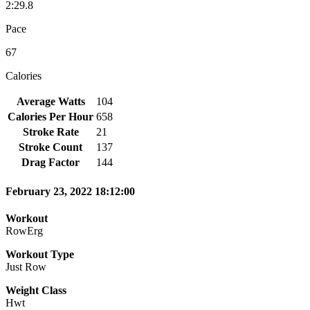
2:29.8
Pace
67
Calories
Average Watts
104
Calories Per Hour
658
Stroke Rate
21
Stroke Count
137
Drag Factor
144
February 23, 2022 18:12:00
Workout
RowErg
Workout Type
Just Row
Weight Class
Hwt