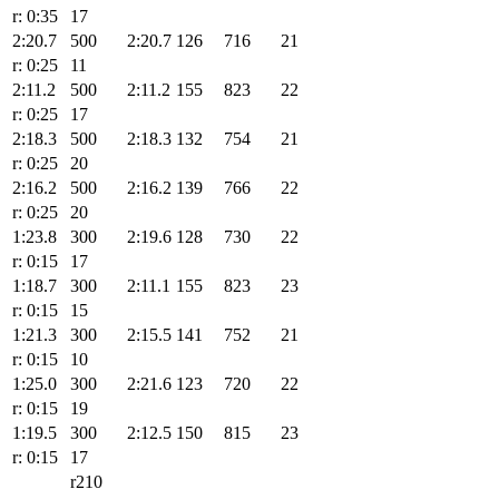
r: 0:35
17
2:20.7
500
2:20.7
126
716
21
r: 0:25
11
2:11.2
500
2:11.2
155
823
22
r: 0:25
17
2:18.3
500
2:18.3
132
754
21
r: 0:25
20
2:16.2
500
2:16.2
139
766
22
r: 0:25
20
1:23.8
300
2:19.6
128
730
22
r: 0:15
17
1:18.7
300
2:11.1
155
823
23
r: 0:15
15
1:21.3
300
2:15.5
141
752
21
r: 0:15
10
1:25.0
300
2:21.6
123
720
22
r: 0:15
19
1:19.5
300
2:12.5
150
815
23
r: 0:15
17
r210