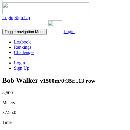
Login
Sign Up
Login
Toggle navigation
Menu
Logbook
Rankings
Challenges
Login
Sign Up
Bob Walker
v1500m/0:35r...13 row
8,500
Meters
37:56.0
Time