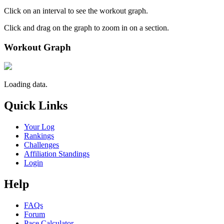
Click on an interval to see the workout graph.
Click and drag on the graph to zoom in on a section.
Workout Graph
Loading data.
Quick Links
Your Log
Rankings
Challenges
Affiliation Standings
Login
Help
FAQs
Forum
Pace Calculator