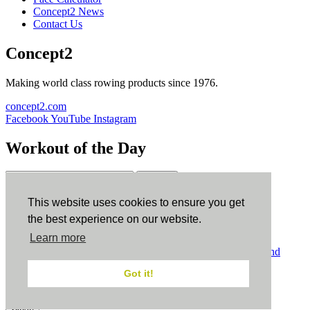
Concept2 News
Contact Us
Concept2
Making world class rowing products since 1976.
concept2.com
Facebook
YouTube
Instagram
Workout of the Day
Sign up
This website uses cookies to ensure you get
ErgData
the best experience on our website.
Learn more
ErgData for iOS
ErgData for Android
© Concept2 Inc. All rights reserved.
Privacy Policy
.
Terms and
Conditions
.
COPPA
.
Cookie Policy
.
Got it!
×
Close