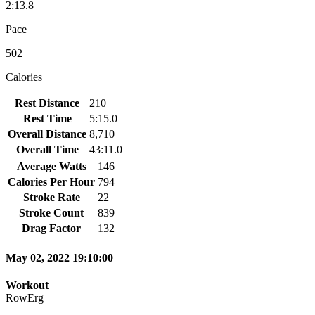
2:13.8
Pace
502
Calories
Rest Distance
210
Rest Time
5:15.0
Overall Distance
8,710
Overall Time
43:11.0
Average Watts
146
Calories Per Hour
794
Stroke Rate
22
Stroke Count
839
Drag Factor
132
May 02, 2022 19:10:00
Workout
RowErg