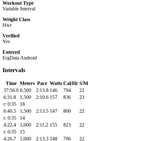
Workout Type
Variable Interval
Weight Class
Hwt
Verified
Yes
Entered
ErgData Android
Intervals
Time
Meters
Pace
Watts
Cal/Hr
S/M
37:56.0
8,500
2:13.8
146
794
22
6:31.8
1,500
2:10.6
157
836
23
r: 0:35
18
6:40.5
1,500
2:13.5
147
800
22
r: 0:35
14
4:22.4
1,000
2:11.2
155
823
22
r: 0:35
15
4:26.7
1,000
2:13.3
148
796
22