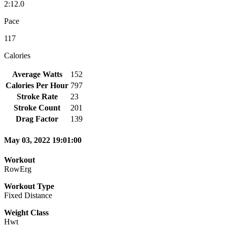
2:12.0
Pace
117
Calories
Average Watts
152
Calories Per Hour
797
Stroke Rate
23
Stroke Count
201
Drag Factor
139
May 03, 2022 19:01:00
Workout
RowErg
Workout Type
Fixed Distance
Weight Class
Hwt