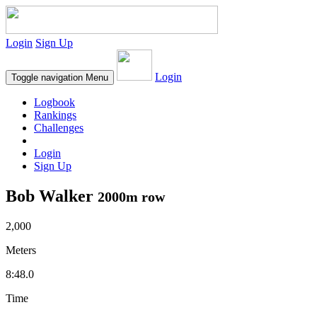
Login
Sign Up
Login
Toggle navigation
Menu
Logbook
Rankings
Challenges
Login
Sign Up
Bob Walker
2000m row
2,000
Meters
8:48.0
Time