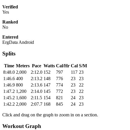
Verified
Yes
Ranked
No
Entered
ErgData Android
Splits
Time
Meters
Pace
Watts
Cal/Hr
Cal
S/M
8:48.0
2,000
2:12.0
152
797
117
23
1:46.6
400
2:13.2
148
776
23
23
1:46.9
800
2:13.6
147
774
23
22
1:47.2
1,200
2:14.0
145
772
23
22
1:45.2
1,600
2:11.5
154
821
24
23
1:42.2
2,000
2:07.7
168
845
24
23
Click and drag on the graph to zoom in on a section.
Workout Graph