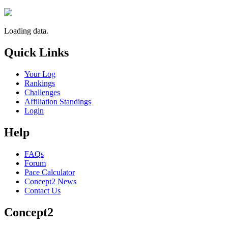
Loading data.
Quick Links
Your Log
Rankings
Challenges
Affiliation Standings
Login
Help
FAQs
Forum
Pace Calculator
Concept2 News
Contact Us
Concept2