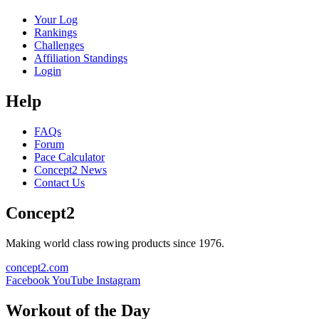
Your Log
Rankings
Challenges
Affiliation Standings
Login
Help
FAQs
Forum
Pace Calculator
Concept2 News
Contact Us
Concept2
Making world class rowing products since 1976.
concept2.com
Facebook
YouTube
Instagram
Workout of the Day