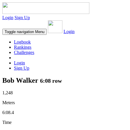
Login
Sign Up
Login
Toggle navigation
Menu
Logbook
Rankings
Challenges
Login
Sign Up
Bob Walker
6:08 row
1,248
Meters
6:08.4
Time