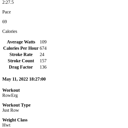
2:27.5
Pace
69
Calories
Average Watts
109
Calories Per Hour
674
Stroke Rate
24
Stroke Count
157
Drag Factor
136
May 11, 2022 18:27:00
Workout
RowErg
Workout Type
Just Row
Weight Class
Hwt