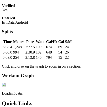
Verified
Yes
Entered
ErgData Android
Splits
Time
Meters
Pace
Watts
Cal/Hr
Cal
S/M
6:08.4
1,248
2:27.5
109
674
69
24
5:00.0
994
2:30.9
102
648
54
26
6:08.0
254
2:13.8
146
794
15
22
Click and drag on the graph to zoom in on a section.
Workout Graph
Loading data.
Quick Links