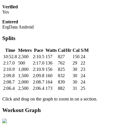
Verified
Yes
Entered
ErgData Android
Splits
Time
Meters
Pace
Watts
Cal/Hr
Cal
S/M
10:52.8
2,500
2:10.5
157
827
150
24
2:17.0
500
2:17.0
136
762
29
22
2:10.9
1,000
2:10.9
156
825
30
23
2:09.8
1,500
2:09.8
160
832
30
24
2:08.7
2,000
2:08.7
164
839
30
24
2:06.4
2,500
2:06.4
173
882
31
25
Click and drag on the graph to zoom in on a section.
Workout Graph