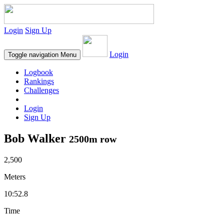
Login
Sign Up
Login
Toggle navigation
Menu
Logbook
Rankings
Challenges
Login
Sign Up
Bob Walker
2500m row
2,500
Meters
10:52.8
Time