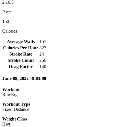
2:10.5
Pace
150
Calories
Average Watts
157
Calories Per Hour
827
Stroke Rate
24
Stroke Count
256
Drag Factor
140
June 08, 2022 19:03:00
Workout
RowErg
Workout Type
Fixed Distance
Weight Class
Hwt