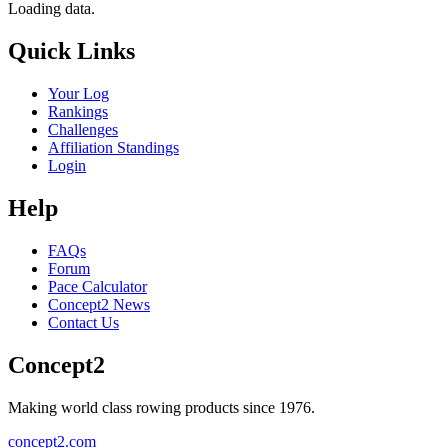
Loading data.
Quick Links
Your Log
Rankings
Challenges
Affiliation Standings
Login
Help
FAQs
Forum
Pace Calculator
Concept2 News
Contact Us
Concept2
Making world class rowing products since 1976.
concept2.com