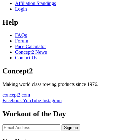
Affiliation Standings
Login
Help
FAQs
Forum
Pace Calculator
Concept2 News
Contact Us
Concept2
Making world class rowing products since 1976.
concept2.com
Facebook
YouTube
Instagram
Workout of the Day
Sign up