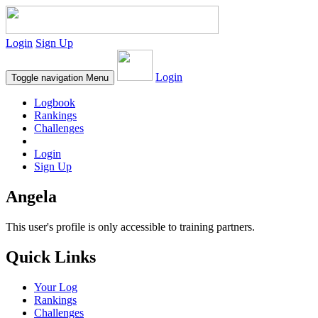
Login
Sign Up
Login
Toggle navigation
Menu
Logbook
Rankings
Challenges
Login
Sign Up
Angela
This user's profile is only accessible to training partners.
Quick Links
Your Log
Rankings
Challenges