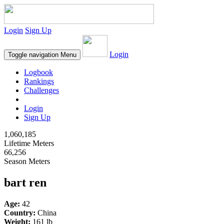
Login
Sign Up
Login
Toggle navigation
Menu
Logbook
Rankings
Challenges
Login
Sign Up
1,060,185
Lifetime Meters
66,256
Season Meters
bart ren
Age:
42
Country:
China
Weight:
161 lb