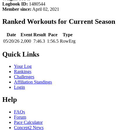
Logbook ID:
1480544
Member since:
April 02, 2021
Ranked Workouts for Current Season
Date
Event
Result
Pace
Type
05/20/26
2,000
7:46.3
1:56.5
RowErg
Quick Links
Your Log
Rankings
Challenges
Affiliation Standings
Login
Help
FAQs
Forum
Pace Calculator
Concept2 News