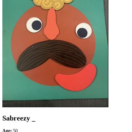
Sabreezy _
Age:
50