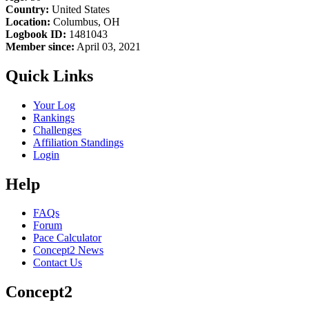
Country:
United States
Location:
Columbus, OH
Logbook ID:
1481043
Member since:
April 03, 2021
Quick Links
Your Log
Rankings
Challenges
Affiliation Standings
Login
Help
FAQs
Forum
Pace Calculator
Concept2 News
Contact Us
Concept2