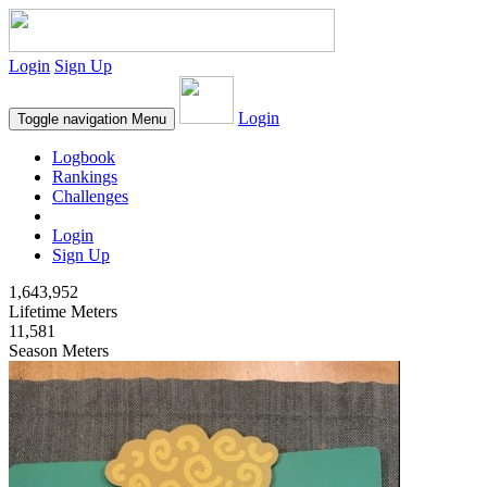
Login
Sign Up
Login
Toggle navigation
Menu
Logbook
Rankings
Challenges
Login
Sign Up
1,643,952
Lifetime Meters
11,581
Season Meters