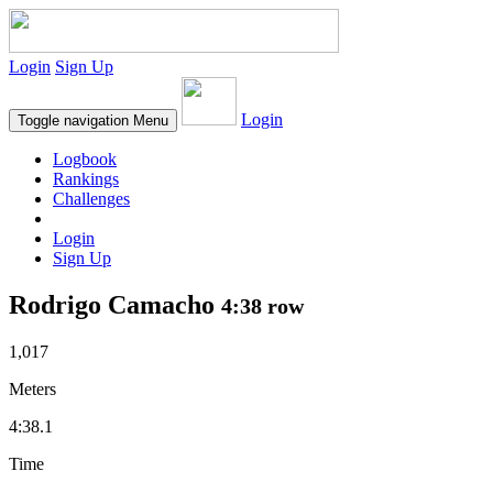
Login
Sign Up
Login
Toggle navigation
Menu
Logbook
Rankings
Challenges
Login
Sign Up
Rodrigo Camacho
4:38 row
1,017
Meters
4:38.1
Time