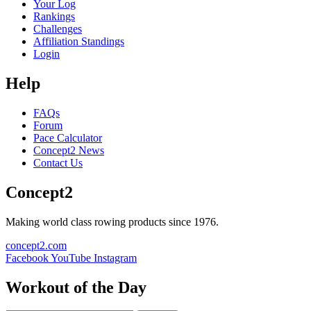
Your Log
Rankings
Challenges
Affiliation Standings
Login
Help
FAQs
Forum
Pace Calculator
Concept2 News
Contact Us
Concept2
Making world class rowing products since 1976.
concept2.com
Facebook
YouTube
Instagram
Workout of the Day