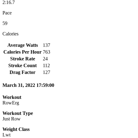
2:16.7
Pace
59
Calories
Average Watts
137
Calories Per Hour
763
Stroke Rate
24
Stroke Count
112
Drag Factor
127
March 31, 2022 17:59:00
Workout
RowErg
Workout Type
Just Row
Weight Class
Lwt