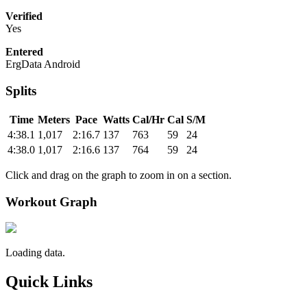
Verified
Yes
Entered
ErgData Android
Splits
Time
Meters
Pace
Watts
Cal/Hr
Cal
S/M
4:38.1
1,017
2:16.7
137
763
59
24
4:38.0
1,017
2:16.6
137
764
59
24
Click and drag on the graph to zoom in on a section.
Workout Graph
Loading data.
Quick Links