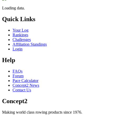
Loading data.
Quick Links
Your Log
Rankings
Challenges
Affiliation Standings
Login
Help
FAQs
Forum
Pace Calculator
Concept2 News
Contact Us
Concept2
Making world class rowing products since 1976.