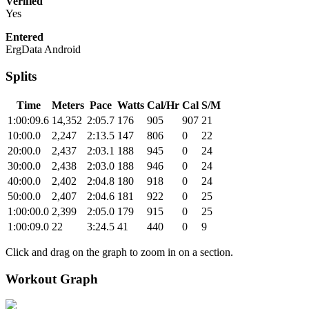
Verified
Yes
Entered
ErgData Android
Splits
Time
Meters
Pace
Watts
Cal/Hr
Cal
S/M
1:00:09.6
14,352
2:05.7
176
905
907
21
10:00.0
2,247
2:13.5
147
806
0
22
20:00.0
2,437
2:03.1
188
945
0
24
30:00.0
2,438
2:03.0
188
946
0
24
40:00.0
2,402
2:04.8
180
918
0
24
50:00.0
2,407
2:04.6
181
922
0
25
1:00:00.0
2,399
2:05.0
179
915
0
25
1:00:09.0
22
3:24.5
41
440
0
9
Click and drag on the graph to zoom in on a section.
Workout Graph