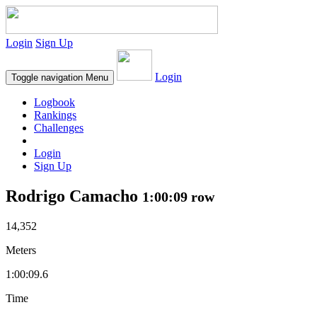
Login
Sign Up
Login
Toggle navigation
Menu
Logbook
Rankings
Challenges
Login
Sign Up
Rodrigo Camacho
1:00:09 row
14,352
Meters
1:00:09.6
Time