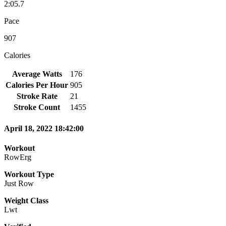
2:05.7
Pace
907
Calories
Average Watts
176
Calories Per Hour
905
Stroke Rate
21
Stroke Count
1455
April 18, 2022 18:42:00
Workout
RowErg
Workout Type
Just Row
Weight Class
Lwt