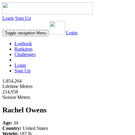
Login
Sign Up
Login
Toggle navigation
Menu
Logbook
Rankings
Challenges
Login
Sign Up
1,854,264
Lifetime Meters
214,958
Season Meters
Rachel Owens
Age:
34
Country:
United States
Weight:
187 lb