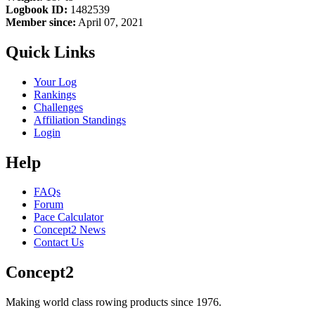
Logbook ID:
1482539
Member since:
April 07, 2021
Quick Links
Your Log
Rankings
Challenges
Affiliation Standings
Login
Help
FAQs
Forum
Pace Calculator
Concept2 News
Contact Us
Concept2
Making world class rowing products since 1976.