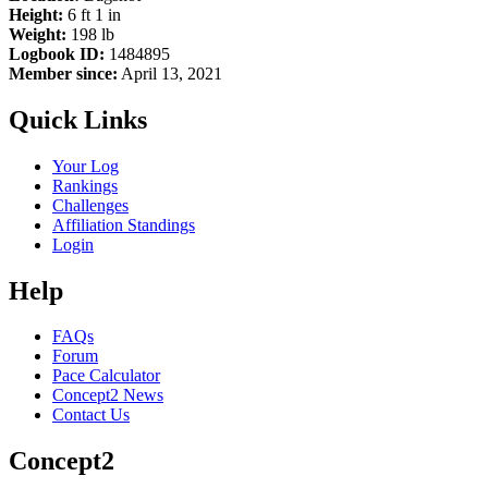
Height:
6 ft 1 in
Weight:
198 lb
Logbook ID:
1484895
Member since:
April 13, 2021
Quick Links
Your Log
Rankings
Challenges
Affiliation Standings
Login
Help
FAQs
Forum
Pace Calculator
Concept2 News
Contact Us
Concept2