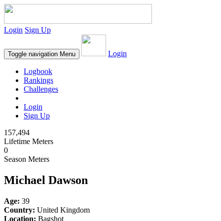
Login
Sign Up
Login
Toggle navigation
Menu
Logbook
Rankings
Challenges
Login
Sign Up
157,494
Lifetime Meters
0
Season Meters
Michael Dawson
Age:
39
Country:
United Kingdom
Location:
Bagshot