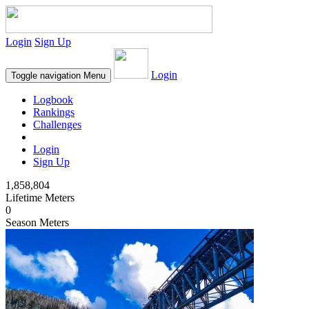
Login
Sign Up
Login
Toggle navigation
Menu
Logbook
Rankings
Challenges
Login
Sign Up
1,858,804
Lifetime Meters
0
Season Meters