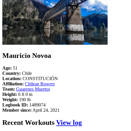
Mauricio Novoa
Age:
51
Country:
Chile
Location:
CONSTITUCIÓN
Affiliation:
Chilean Rowers
Team:
Guarenes Muertos
Height:
6 ft 0 in
Weight:
190 lb
Logbook ID:
1489074
Member since:
April 24, 2021
Recent Workouts
View log