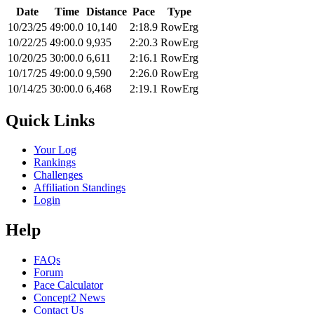
Date
Time
Distance
Pace
Type
10/23/25
49:00.0
10,140
2:18.9
RowErg
10/22/25
49:00.0
9,935
2:20.3
RowErg
10/20/25
30:00.0
6,611
2:16.1
RowErg
10/17/25
49:00.0
9,590
2:26.0
RowErg
10/14/25
30:00.0
6,468
2:19.1
RowErg
Quick Links
Your Log
Rankings
Challenges
Affiliation Standings
Login
Help
FAQs
Forum
Pace Calculator
Concept2 News
Contact Us