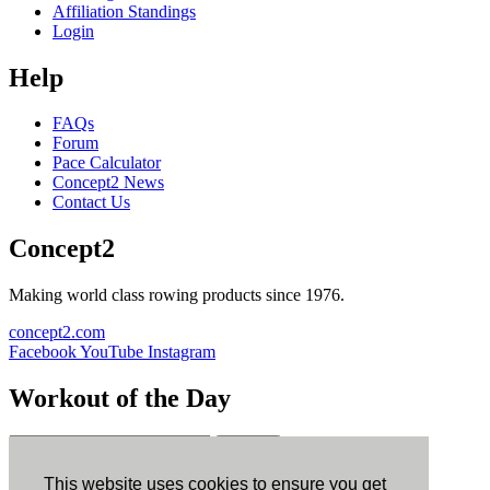
Affiliation Standings
Login
Help
FAQs
Forum
Pace Calculator
Concept2 News
Contact Us
Concept2
Making world class rowing products since 1976.
concept2.com
Facebook
YouTube
Instagram
Workout of the Day
Sign up
This website uses cookies to ensure you get