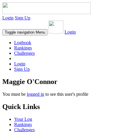
Login
Sign Up
Login
Toggle navigation
Menu
Logbook
Rankings
Challenges
Login
Sign Up
Maggie O'Connor
You must be
logged in
to see this user's profile
Quick Links
Your Log
Rankings
Challenges