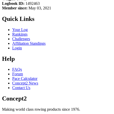
Logbook ID:
1492463
Member since:
May 03, 2021
Quick Links
Your Log
Rankings
Challenges
Affiliation Standings
Login
Help
FAQs
Forum
Pace Calculator
Concept2 News
Contact Us
Concept2
Making world class rowing products since 1976.