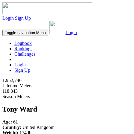
Login
Sign Up
Login
Toggle navigation
Menu
Logbook
Rankings
Challenges
Login
Sign Up
1,952,746
Lifetime Meters
118,843
Season Meters
Tony Ward
Age:
61
Country:
United Kingdom
Weight:
174 lb