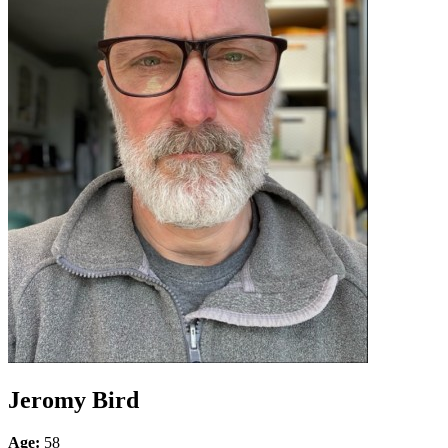
Jeromy Bird
Age:
58