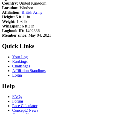
Country:
United Kingdom
Location:
Windsor
Affiliation:
British Army
Height:
5 ft 11 in
Weight:
198 lb
Wingspan:
6 ft 3 in
Logbook ID:
1492836
Member since:
May 04, 2021
Quick Links
Your Log
Rankings
Challenges
Affiliation Standings
Login
Help
FAQs
Forum
Pace Calculator
Concept2 News