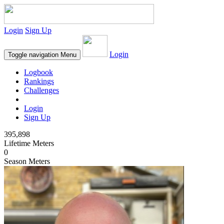
Login
Sign Up
Login
Toggle navigation
Menu
Logbook
Rankings
Challenges
Login
Sign Up
395,898
Lifetime Meters
0
Season Meters