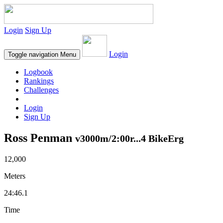
Login
Sign Up
Login
Toggle navigation
Menu
Logbook
Rankings
Challenges
Login
Sign Up
Ross Penman
v3000m/2:00r...4 BikeErg
12,000
Meters
24:46.1
Time