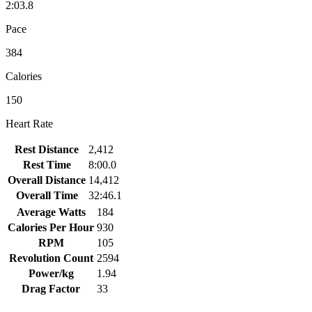
2:03.8
Pace
384
Calories
150
Heart Rate
Rest Distance
2,412
Rest Time
8:00.0
Overall Distance
14,412
Overall Time
32:46.1
Average Watts
184
Calories Per Hour
930
RPM
105
Revolution Count
2594
Power/kg
1.94
Drag Factor
33