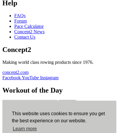
Help
FAQs
Forum
Pace Calculator
Concept2 News
Contact Us
Concept2
Making world class rowing products since 1976.
concept2.com
Facebook
YouTube
Instagram
Workout of the Day
Sign up
This website uses cookies to ensure you get
ErgData
the best experience on our website.
Learn more
ErgData for iOS
ErgData for Android