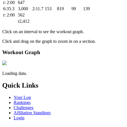
r: 2:00
647
6:35.3
3,000
2:11.7
153
819
99
139
r: 2:00
562
r2,412
Click on an interval to see the workout graph.
Click and drag on the graph to zoom in on a section.
Workout Graph
Loading data.
Quick Links
Your Log
Rankings
Challenges
Affiliation Standings
Login