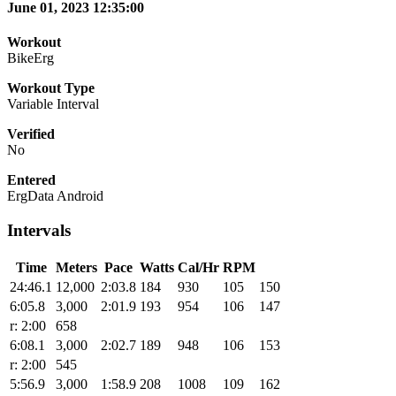
June 01, 2023 12:35:00
Workout
BikeErg
Workout Type
Variable Interval
Verified
No
Entered
ErgData Android
Intervals
Time
Meters
Pace
Watts
Cal/Hr
RPM
24:46.1
12,000
2:03.8
184
930
105
150
6:05.8
3,000
2:01.9
193
954
106
147
r: 2:00
658
6:08.1
3,000
2:02.7
189
948
106
153
r: 2:00
545
5:56.9
3,000
1:58.9
208
1008
109
162