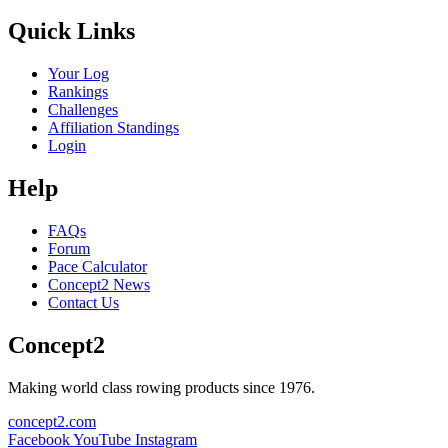
Quick Links
Your Log
Rankings
Challenges
Affiliation Standings
Login
Help
FAQs
Forum
Pace Calculator
Concept2 News
Contact Us
Concept2
Making world class rowing products since 1976.
concept2.com
Facebook
YouTube
Instagram