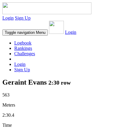
Login
Sign Up
Login
Toggle navigation
Menu
Logbook
Rankings
Challenges
Login
Sign Up
Geraint Evans
2:30 row
563
Meters
2:30.4
Time