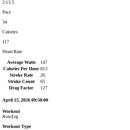
2:13.5
Pace
34
Calories
117
Heart Rate
Average Watts
147
Calories Per Hour
813
Stroke Rate
26
Stroke Count
65
Drag Factor
127
April 15, 2026 09:50:00
Workout
RowErg
Workout Type