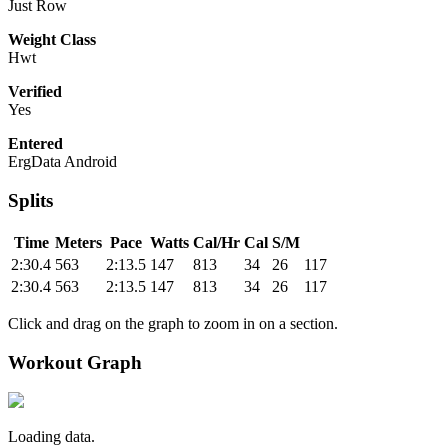
Just Row
Weight Class
Hwt
Verified
Yes
Entered
ErgData Android
Splits
Time
Meters
Pace
Watts
Cal/Hr
Cal
S/M
2:30.4
563
2:13.5
147
813
34
26
117
2:30.4
563
2:13.5
147
813
34
26
117
Click and drag on the graph to zoom in on a section.
Workout Graph
Loading data.