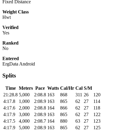
Fixed Distance
Weight Class
Hwt
Verified
Yes
Ranked
No
Entered
ErgData Android
Splits
Time
Meters
Pace
Watts
Cal/Hr
Cal
S/M
21:28.8
5,000
2:08.8
163
868
311
26
120
4:17.8
1,000
2:08.9
163
865
62
27
114
4:17.6
2,000
2:08.8
164
866
62
27
118
4:17.9
3,000
2:08.9
163
865
62
27
122
4:17.5
4,000
2:08.7
164
880
63
27
123
4:17.9
5,000
2:08.9
163
865
62
27
125