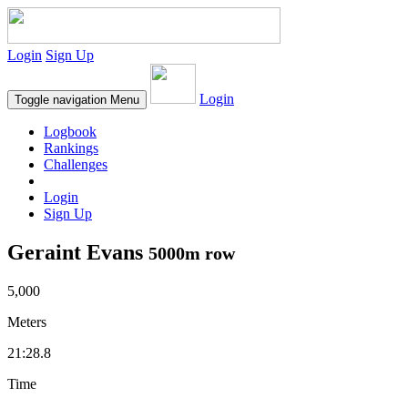
Login
Sign Up
Login
Toggle navigation
Menu
Logbook
Rankings
Challenges
Login
Sign Up
Geraint Evans
5000m row
5,000
Meters
21:28.8
Time