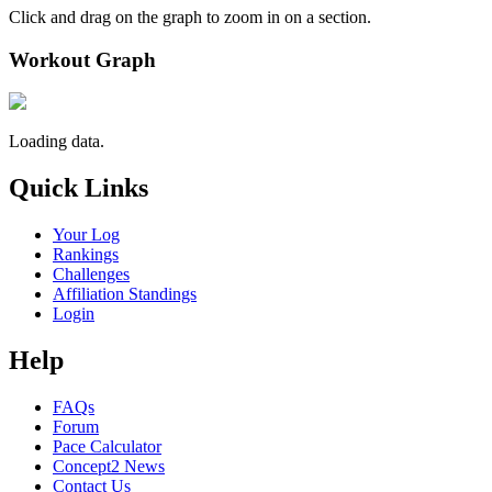
Click and drag on the graph to zoom in on a section.
Workout Graph
Loading data.
Quick Links
Your Log
Rankings
Challenges
Affiliation Standings
Login
Help
FAQs
Forum
Pace Calculator
Concept2 News
Contact Us