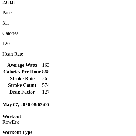
2:08.8
Pace
311
Calories
120
Heart Rate
Average Watts
163
Calories Per Hour
868
Stroke Rate
26
Stroke Count
574
Drag Factor
127
May 07, 2026 08:02:00
Workout
RowErg
Workout Type