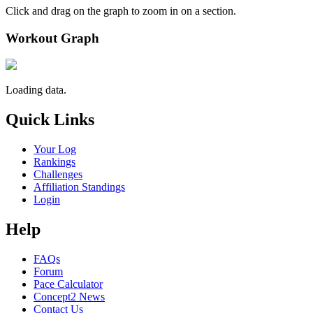
Click and drag on the graph to zoom in on a section.
Workout Graph
Loading data.
Quick Links
Your Log
Rankings
Challenges
Affiliation Standings
Login
Help
FAQs
Forum
Pace Calculator
Concept2 News
Contact Us