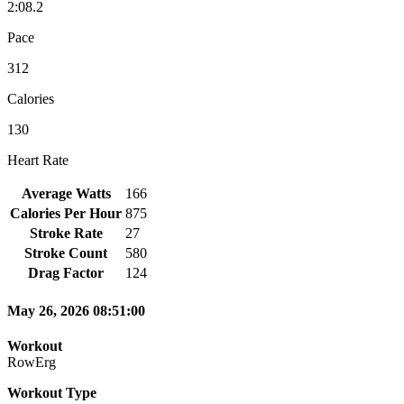
2:08.2
Pace
312
Calories
130
Heart Rate
Average Watts
166
Calories Per Hour
875
Stroke Rate
27
Stroke Count
580
Drag Factor
124
May 26, 2026 08:51:00
Workout
RowErg
Workout Type