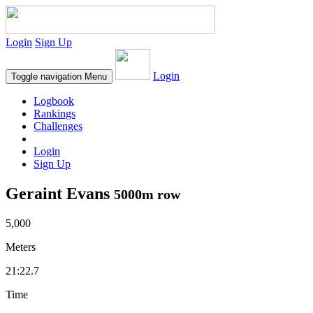
Login
Sign Up
Login
Toggle navigation
Menu
Logbook
Rankings
Challenges
Login
Sign Up
Geraint Evans
5000m row
5,000
Meters
21:22.7
Time