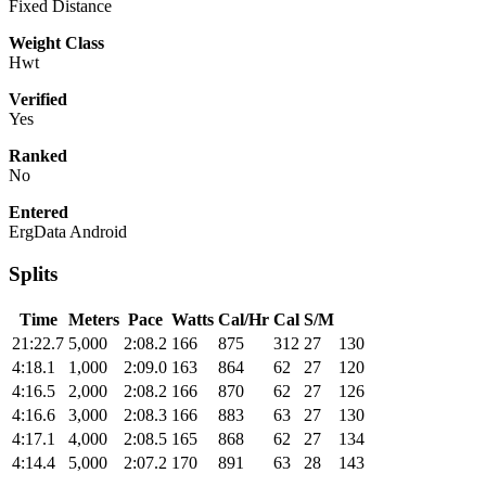
Fixed Distance
Weight Class
Hwt
Verified
Yes
Ranked
No
Entered
ErgData Android
Splits
Time
Meters
Pace
Watts
Cal/Hr
Cal
S/M
21:22.7
5,000
2:08.2
166
875
312
27
130
4:18.1
1,000
2:09.0
163
864
62
27
120
4:16.5
2,000
2:08.2
166
870
62
27
126
4:16.6
3,000
2:08.3
166
883
63
27
130
4:17.1
4,000
2:08.5
165
868
62
27
134
4:14.4
5,000
2:07.2
170
891
63
28
143