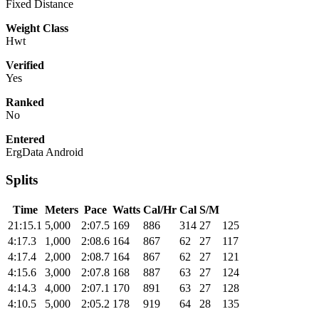
Fixed Distance
Weight Class
Hwt
Verified
Yes
Ranked
No
Entered
ErgData Android
Splits
Time
Meters
Pace
Watts
Cal/Hr
Cal
S/M
21:15.1
5,000
2:07.5
169
886
314
27
125
4:17.3
1,000
2:08.6
164
867
62
27
117
4:17.4
2,000
2:08.7
164
867
62
27
121
4:15.6
3,000
2:07.8
168
887
63
27
124
4:14.3
4,000
2:07.1
170
891
63
27
128
4:10.5
5,000
2:05.2
178
919
64
28
135