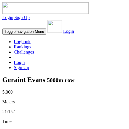
Login
Sign Up
Login
Toggle navigation
Menu
Logbook
Rankings
Challenges
Login
Sign Up
Geraint Evans
5000m row
5,000
Meters
21:15.1
Time