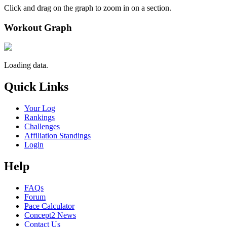
Click and drag on the graph to zoom in on a section.
Workout Graph
Loading data.
Quick Links
Your Log
Rankings
Challenges
Affiliation Standings
Login
Help
FAQs
Forum
Pace Calculator
Concept2 News
Contact Us