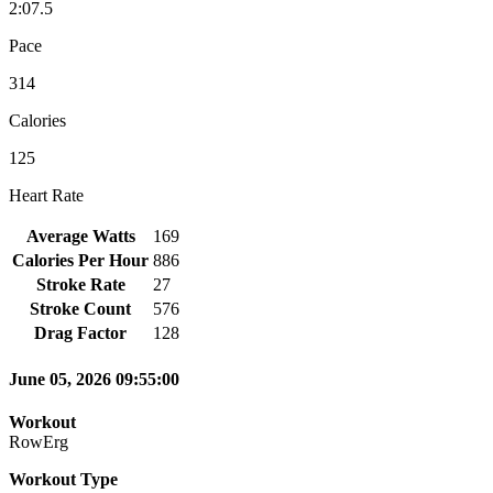
2:07.5
Pace
314
Calories
125
Heart Rate
Average Watts
169
Calories Per Hour
886
Stroke Rate
27
Stroke Count
576
Drag Factor
128
June 05, 2026 09:55:00
Workout
RowErg
Workout Type