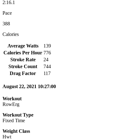
2:16.1
Pace
388
Calories
Average Watts
139
Calories Per Hour
776
Stroke Rate
24
Stroke Count
744
Drag Factor
117
August 22, 2021 10:27:00
Workout
RowErg
Workout Type
Fixed Time
Weight Class
Hwt