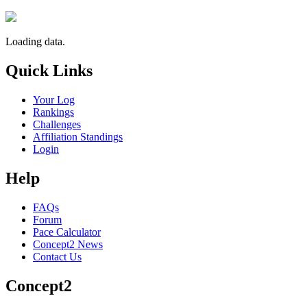
Loading data.
Quick Links
Your Log
Rankings
Challenges
Affiliation Standings
Login
Help
FAQs
Forum
Pace Calculator
Concept2 News
Contact Us
Concept2