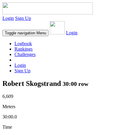
Login
Sign Up
Login
Toggle navigation
Menu
Logbook
Rankings
Challenges
Login
Sign Up
Robert Skogstrand
30:00 row
6,609
Meters
30:00.0
Time