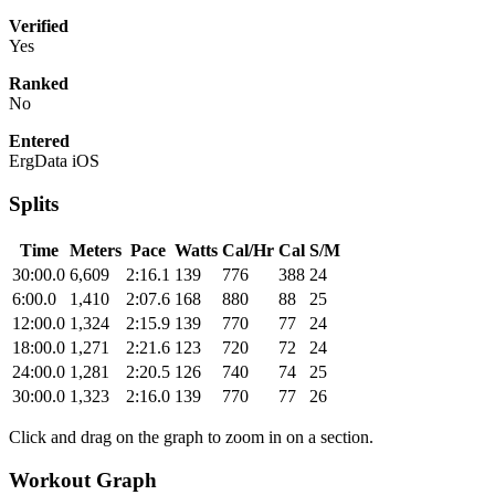
Verified
Yes
Ranked
No
Entered
ErgData iOS
Splits
Time
Meters
Pace
Watts
Cal/Hr
Cal
S/M
30:00.0
6,609
2:16.1
139
776
388
24
6:00.0
1,410
2:07.6
168
880
88
25
12:00.0
1,324
2:15.9
139
770
77
24
18:00.0
1,271
2:21.6
123
720
72
24
24:00.0
1,281
2:20.5
126
740
74
25
30:00.0
1,323
2:16.0
139
770
77
26
Click and drag on the graph to zoom in on a section.
Workout Graph