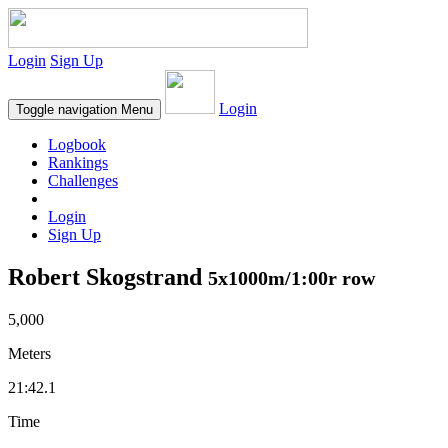
Login
Sign Up
Login
Toggle navigation
Menu
Logbook
Rankings
Challenges
Login
Sign Up
Robert Skogstrand
5x1000m/1:00r row
5,000
Meters
21:42.1
Time