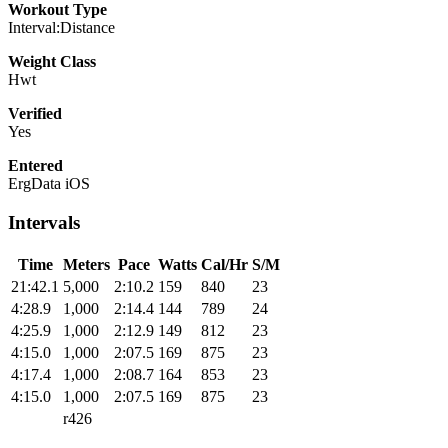
Workout Type
Interval:Distance
Weight Class
Hwt
Verified
Yes
Entered
ErgData iOS
Intervals
Time
Meters
Pace
Watts
Cal/Hr
S/M
21:42.1
5,000
2:10.2
159
840
23
4:28.9
1,000
2:14.4
144
789
24
4:25.9
1,000
2:12.9
149
812
23
4:15.0
1,000
2:07.5
169
875
23
4:17.4
1,000
2:08.7
164
853
23
4:15.0
1,000
2:07.5
169
875
23
r426