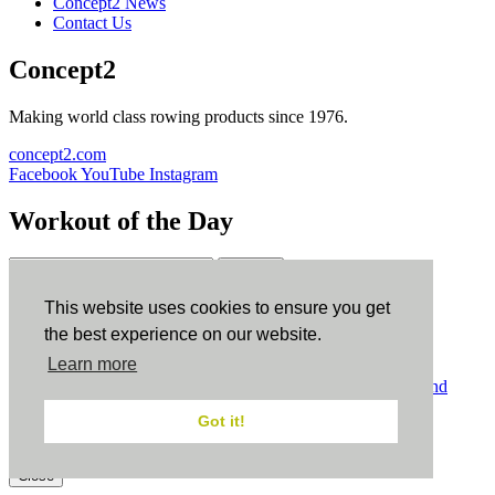
Concept2 News
Contact Us
Concept2
Making world class rowing products since 1976.
concept2.com
Facebook
YouTube
Instagram
Workout of the Day
Sign up
This website uses cookies to ensure you get
ErgData
the best experience on our website.
Learn more
ErgData for iOS
ErgData for Android
© Concept2 Inc. All rights reserved.
Privacy Policy
.
Terms and
Conditions
.
COPPA
.
Cookie Policy
.
Got it!
×
Close