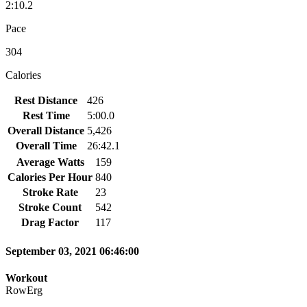
2:10.2
Pace
304
Calories
Rest Distance
426
Rest Time
5:00.0
Overall Distance
5,426
Overall Time
26:42.1
Average Watts
159
Calories Per Hour
840
Stroke Rate
23
Stroke Count
542
Drag Factor
117
September 03, 2021 06:46:00
Workout
RowErg