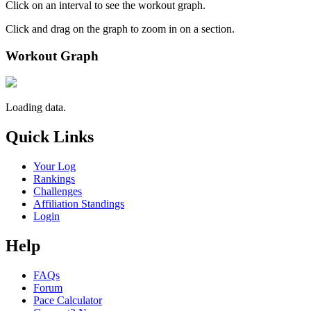
Click on an interval to see the workout graph.
Click and drag on the graph to zoom in on a section.
Workout Graph
Loading data.
Quick Links
Your Log
Rankings
Challenges
Affiliation Standings
Login
Help
FAQs
Forum
Pace Calculator