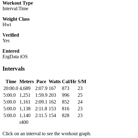
Workout Type
Interval:Time
Weight Class
Hwt
Verified
Yes
Entered
ErgData iOS
Intervals
Time
Meters
Pace
Watts
Cal/Hr
S/M
20:00.0
4,689
2:07.9
167
873
23
5:00.0
1,251
1:59.9
203
996
25
5:00.0
1,161
2:09.1
162
852
24
5:00.0
1,138
2:11.8
153
816
23
5:00.0
1,140
2:11.5
154
828
23
r400
Click on an interval to see the workout graph.