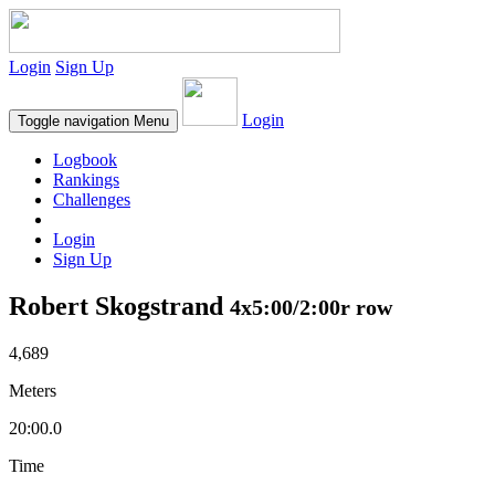
Login
Sign Up
Login
Toggle navigation
Menu
Logbook
Rankings
Challenges
Login
Sign Up
Robert Skogstrand
4x5:00/2:00r row
4,689
Meters
20:00.0
Time