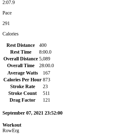
2:07.9
Pace
291
Calories
Rest Distance
400
Rest Time
8:00.0
Overall Distance
5,089
Overall Time
28:00.0
Average Watts
167
Calories Per Hour
873
Stroke Rate
23
Stroke Count
511
Drag Factor
121
September 07, 2021 23:52:00
Workout
RowErg