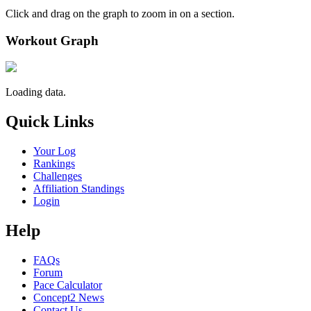
Click and drag on the graph to zoom in on a section.
Workout Graph
Loading data.
Quick Links
Your Log
Rankings
Challenges
Affiliation Standings
Login
Help
FAQs
Forum
Pace Calculator
Concept2 News
Contact Us