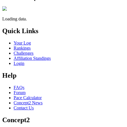
Loading data.
Quick Links
Your Log
Rankings
Challenges
Affiliation Standings
Login
Help
FAQs
Forum
Pace Calculator
Concept2 News
Contact Us
Concept2