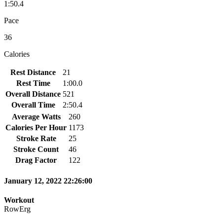
1:50.4
Pace
36
Calories
Rest Distance
21
Rest Time
1:00.0
Overall Distance
521
Overall Time
2:50.4
Average Watts
260
Calories Per Hour
1173
Stroke Rate
25
Stroke Count
46
Drag Factor
122
January 12, 2022 22:26:00
Workout
RowErg