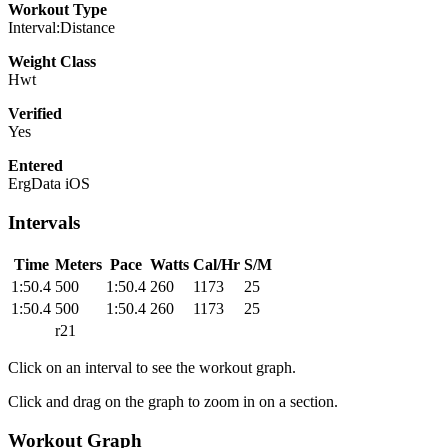
Workout Type
Interval:Distance
Weight Class
Hwt
Verified
Yes
Entered
ErgData iOS
Intervals
Time
Meters
Pace
Watts
Cal/Hr
S/M
1:50.4
500
1:50.4
260
1173
25
1:50.4
500
1:50.4
260
1173
25
r21
Click on an interval to see the workout graph.
Click and drag on the graph to zoom in on a section.
Workout Graph