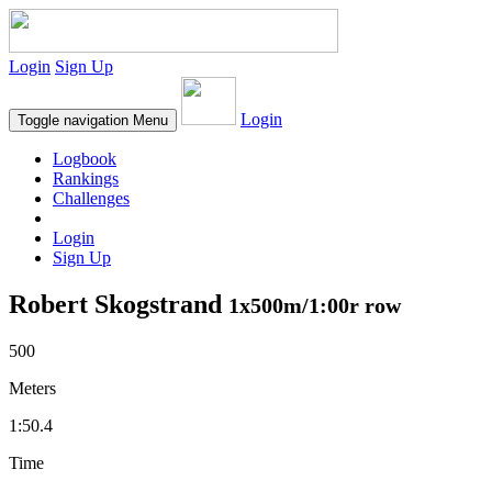
Login
Sign Up
Login
Toggle navigation
Menu
Logbook
Rankings
Challenges
Login
Sign Up
Robert Skogstrand
1x500m/1:00r row
500
Meters
1:50.4
Time