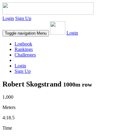
Login
Sign Up
Login
Toggle navigation
Menu
Logbook
Rankings
Challenges
Login
Sign Up
Robert Skogstrand
1000m row
1,000
Meters
4:18.5
Time