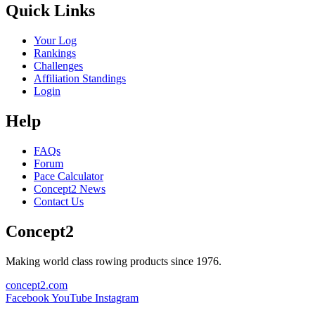
Quick Links
Your Log
Rankings
Challenges
Affiliation Standings
Login
Help
FAQs
Forum
Pace Calculator
Concept2 News
Contact Us
Concept2
Making world class rowing products since 1976.
concept2.com
Facebook
YouTube
Instagram