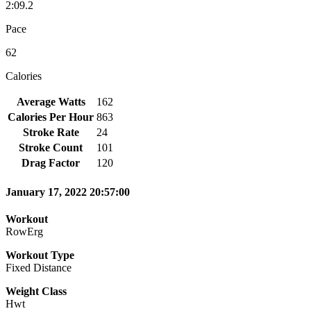
2:09.2
Pace
62
Calories
Average Watts
162
Calories Per Hour
863
Stroke Rate
24
Stroke Count
101
Drag Factor
120
January 17, 2022 20:57:00
Workout
RowErg
Workout Type
Fixed Distance
Weight Class
Hwt