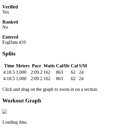
Verified
Yes
Ranked
No
Entered
ErgData iOS
Splits
Time
Meters
Pace
Watts
Cal/Hr
Cal
S/M
4:18.5
1,000
2:09.2
162
863
62
24
4:18.5
1,000
2:09.2
162
863
62
24
Click and drag on the graph to zoom in on a section.
Workout Graph
Loading data.