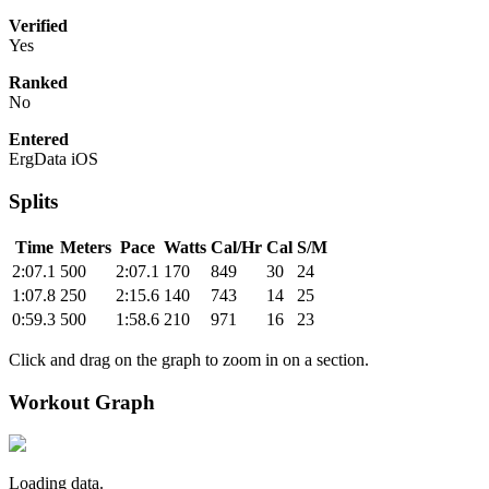
Verified
Yes
Ranked
No
Entered
ErgData iOS
Splits
Time
Meters
Pace
Watts
Cal/Hr
Cal
S/M
2:07.1
500
2:07.1
170
849
30
24
1:07.8
250
2:15.6
140
743
14
25
0:59.3
500
1:58.6
210
971
16
23
Click and drag on the graph to zoom in on a section.
Workout Graph
Loading data.