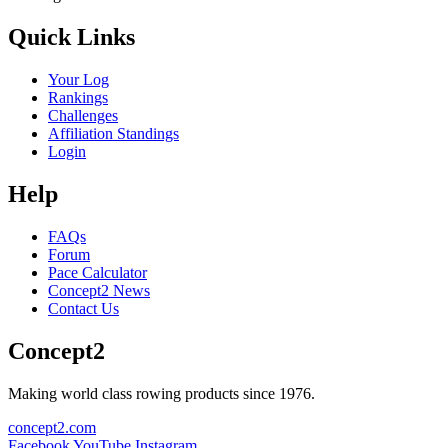
Quick Links
Your Log
Rankings
Challenges
Affiliation Standings
Login
Help
FAQs
Forum
Pace Calculator
Concept2 News
Contact Us
Concept2
Making world class rowing products since 1976.
concept2.com
Facebook
YouTube
Instagram