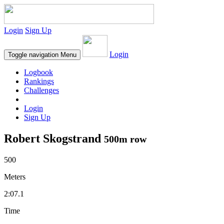
Login
Sign Up
Login
Toggle navigation
Menu
Logbook
Rankings
Challenges
Login
Sign Up
Robert Skogstrand
500m row
500
Meters
2:07.1
Time