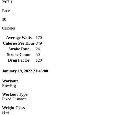
2:07.1
Pace
30
Calories
Average Watts
170
Calories Per Hour
849
Stroke Rate
24
Stroke Count
50
Drag Factor
120
January 19, 2022 23:45:00
Workout
RowErg
Workout Type
Fixed Distance
Weight Class
Hwt