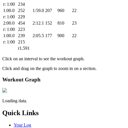
r: 1:00
234
1:00.0
252
1:59.0
207
960
22
r: 1:00
229
2:00.0
454
2:12.1
152
810
23
r: 1:00
223
1:00.0
239
2:05.5
177
900
22
r: 1:00
215
r1,591
Click on an interval to see the workout graph.
Click and drag on the graph to zoom in on a section.
Workout Graph
Loading data.
Quick Links
Your Log