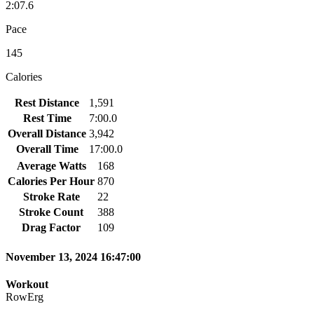
2:07.6
Pace
145
Calories
Rest Distance
1,591
Rest Time
7:00.0
Overall Distance
3,942
Overall Time
17:00.0
Average Watts
168
Calories Per Hour
870
Stroke Rate
22
Stroke Count
388
Drag Factor
109
November 13, 2024 16:47:00
Workout
RowErg