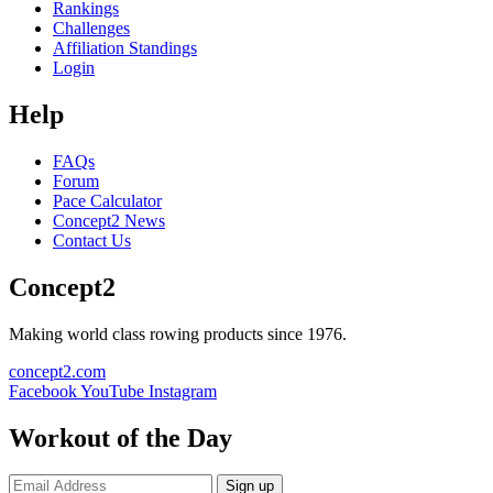
Rankings
Challenges
Affiliation Standings
Login
Help
FAQs
Forum
Pace Calculator
Concept2 News
Contact Us
Concept2
Making world class rowing products since 1976.
concept2.com
Facebook
YouTube
Instagram
Workout of the Day
Sign up