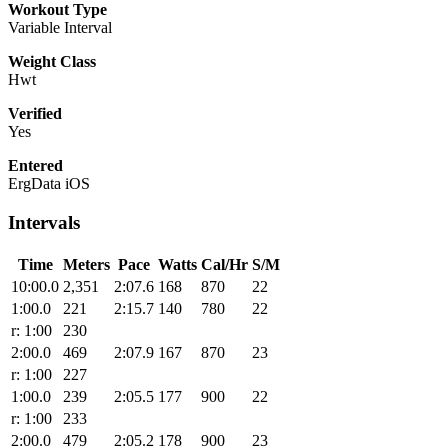
Workout Type
Variable Interval
Weight Class
Hwt
Verified
Yes
Entered
ErgData iOS
Intervals
Time
Meters
Pace
Watts
Cal/Hr
S/M
10:00.0
2,351
2:07.6
168
870
22
1:00.0
221
2:15.7
140
780
22
r: 1:00
230
2:00.0
469
2:07.9
167
870
23
r: 1:00
227
1:00.0
239
2:05.5
177
900
22
r: 1:00
233
2:00.0
479
2:05.2
178
900
23