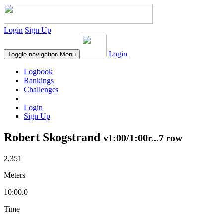
Login
Sign Up
Login
Toggle navigation
Menu
Logbook
Rankings
Challenges
Login
Sign Up
Robert Skogstrand
v1:00/1:00r...7 row
2,351
Meters
10:00.0
Time