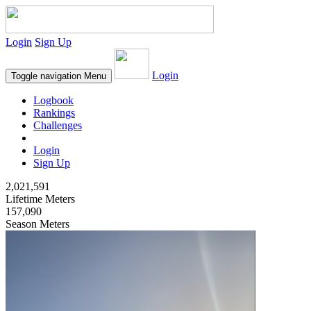
Login
Sign Up
Login
Toggle navigation
Menu
Logbook
Rankings
Challenges
Login
Sign Up
2,021,591
Lifetime Meters
157,090
Season Meters