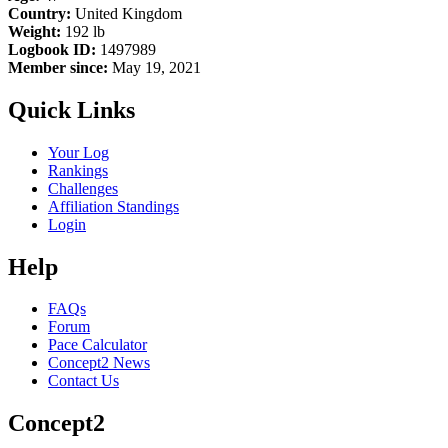
Country:
United Kingdom
Weight:
192 lb
Logbook ID:
1497989
Member since:
May 19, 2021
Quick Links
Your Log
Rankings
Challenges
Affiliation Standings
Login
Help
FAQs
Forum
Pace Calculator
Concept2 News
Contact Us
Concept2