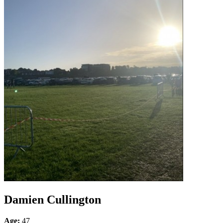
Damien Cullington
Age:
47