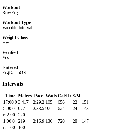
Workout
RowErg
Workout Type
Variable Interval
Weight Class
Hwt
Verified
Yes
Entered
ErgData iOS
Intervals
Time
Meters
Pace
Watts
Cal/Hr
S/M
17:00.0
3,417
2:29.2
105
656
22
151
5:00.0
977
2:33.5
97
624
24
143
r: 2:00
220
1:00.0
219
2:16.9
136
720
28
147
r: 1:00
100