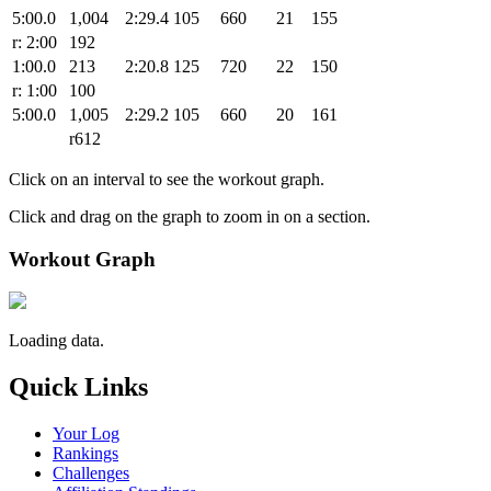
5:00.0
1,004
2:29.4
105
660
21
155
r: 2:00
192
1:00.0
213
2:20.8
125
720
22
150
r: 1:00
100
5:00.0
1,005
2:29.2
105
660
20
161
r612
Click on an interval to see the workout graph.
Click and drag on the graph to zoom in on a section.
Workout Graph
Loading data.
Quick Links
Your Log
Rankings
Challenges