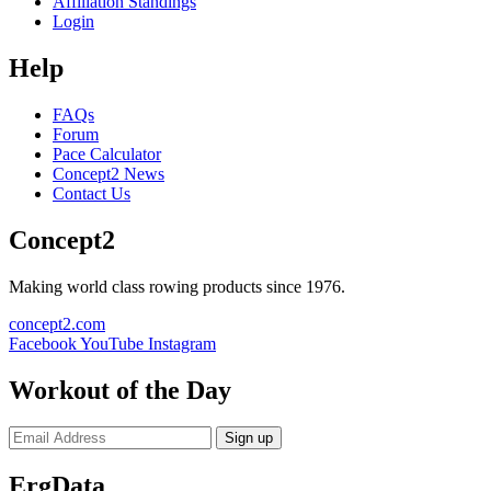
Affiliation Standings
Login
Help
FAQs
Forum
Pace Calculator
Concept2 News
Contact Us
Concept2
Making world class rowing products since 1976.
concept2.com
Facebook
YouTube
Instagram
Workout of the Day
Sign up
ErgData