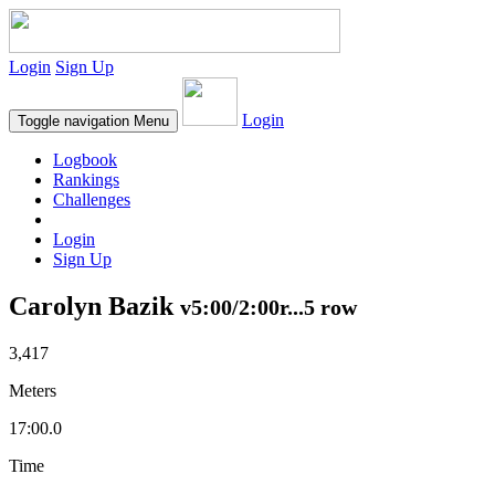
Login
Sign Up
Login
Toggle navigation
Menu
Logbook
Rankings
Challenges
Login
Sign Up
Carolyn Bazik
v5:00/2:00r...5 row
3,417
Meters
17:00.0
Time