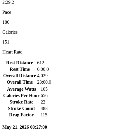
2:29.2
Pace
186
Calories
151
Heart Rate
Rest Distance
612
Rest Time
6:00.0
Overall Distance
4,029
Overall Time
23:00.0
Average Watts
105
Calories Per Hour
656
Stroke Rate
22
Stroke Count
488
Drag Factor
115
May 21, 2026 08:27:00