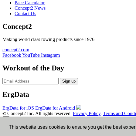
Pace Calculator
Concept2 News
Contact Us
Concept2
Making world class rowing products since 1976.
concept2.com
Facebook
YouTube
Instagram
Workout of the Day
Sign up
ErgData
ErgData for iOS
ErgData for Android
© Concept2 Inc. All rights reserved.
Privacy Policy
.
Terms and Condi
×
This website uses cookies to ensure you get the best expe
Close