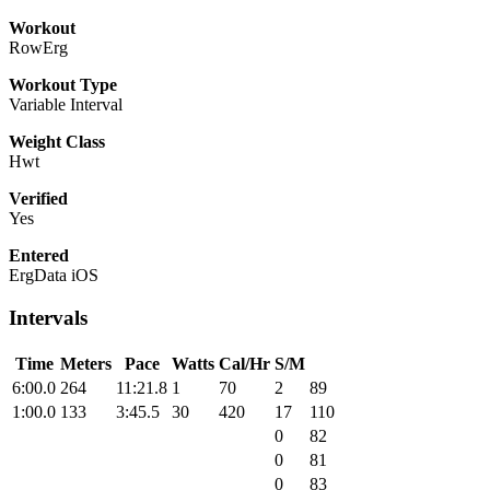
Workout
RowErg
Workout Type
Variable Interval
Weight Class
Hwt
Verified
Yes
Entered
ErgData iOS
Intervals
Time
Meters
Pace
Watts
Cal/Hr
S/M
6:00.0
264
11:21.8
1
70
2
89
1:00.0
133
3:45.5
30
420
17
110
0
82
0
81
0
83