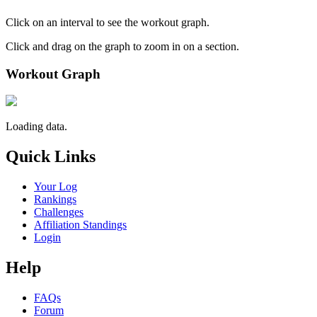
Click on an interval to see the workout graph.
Click and drag on the graph to zoom in on a section.
Workout Graph
Loading data.
Quick Links
Your Log
Rankings
Challenges
Affiliation Standings
Login
Help
FAQs
Forum