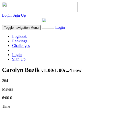
Login
Sign Up
Login
Toggle navigation
Menu
Logbook
Rankings
Challenges
Login
Sign Up
Carolyn Bazik
v1:00/1:00r...4 row
264
Meters
6:00.0
Time