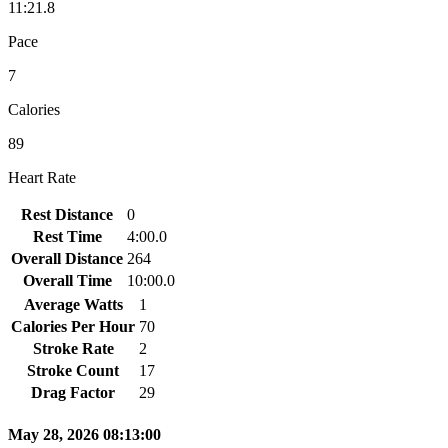
11:21.8
Pace
7
Calories
89
Heart Rate
Rest Distance
0
Rest Time
4:00.0
Overall Distance
264
Overall Time
10:00.0
Average Watts
1
Calories Per Hour
70
Stroke Rate
2
Stroke Count
17
Drag Factor
29
May 28, 2026 08:13:00