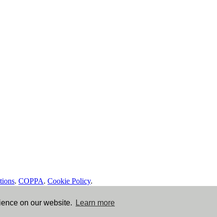
tions
.
COPPA
.
Cookie Policy
.
rience on our website.
Learn more