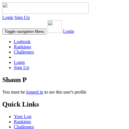
Login
Sign Up
Login
Toggle navigation
Menu
Logbook
Rankings
Challenges
Login
Sign Up
Shaun P
You must be
logged in
to see this user's profile
Quick Links
Your Log
Rankings
Challenges