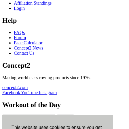
Affiliation Standings
Login
Help
FAQs
Forum
Pace Calculator
Concept2 News
Contact Us
Concept2
Making world class rowing products since 1976.
concept2.com
Facebook
YouTube
Instagram
Workout of the Day
Sign up
This website uses cookies to ensure you get