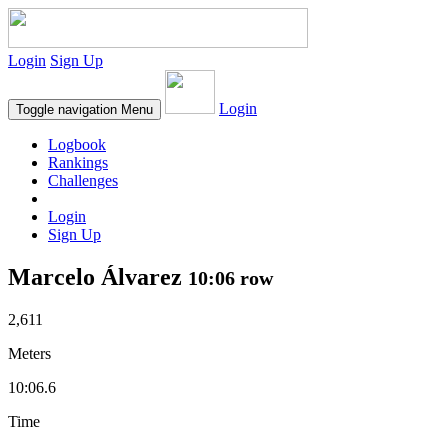
Login
Sign Up
Login
Toggle navigation
Menu
Logbook
Rankings
Challenges
Login
Sign Up
Marcelo Álvarez
10:06 row
2,611
Meters
10:06.6
Time