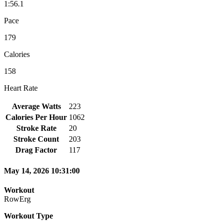
1:56.1
Pace
179
Calories
158
Heart Rate
Average Watts
223
Calories Per Hour
1062
Stroke Rate
20
Stroke Count
203
Drag Factor
117
May 14, 2026 10:31:00
Workout
RowErg
Workout Type