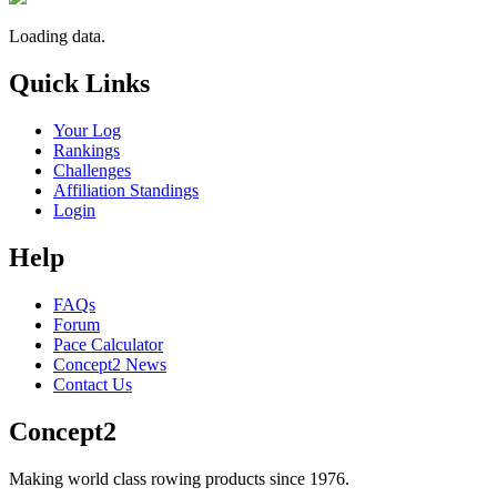
Loading data.
Quick Links
Your Log
Rankings
Challenges
Affiliation Standings
Login
Help
FAQs
Forum
Pace Calculator
Concept2 News
Contact Us
Concept2
Making world class rowing products since 1976.