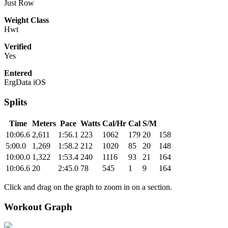
Just Row
Weight Class
Hwt
Verified
Yes
Entered
ErgData iOS
Splits
Time
Meters
Pace
Watts
Cal/Hr
Cal
S/M
10:06.6
2,611
1:56.1
223
1062
179
20
158
5:00.0
1,269
1:58.2
212
1020
85
20
148
10:00.0
1,322
1:53.4
240
1116
93
21
164
10:06.6
20
2:45.0
78
545
1
9
164
Click and drag on the graph to zoom in on a section.
Workout Graph