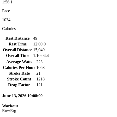
1:56.1
Pace
1034
Calories
Rest Distance
49
Rest Time
12:00.0
Overall Distance
15,049
Overall Time
1:10:04.4
Average Watts
223
Calories Per Hour
1068
Stroke Rate
21
Stroke Count
1218
Drag Factor
121
June 13, 2026 10:08:00
Workout
RowErg