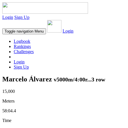
Login
Sign Up
Login
Toggle navigation
Menu
Logbook
Rankings
Challenges
Login
Sign Up
Marcelo Álvarez
v5000m/4:00r...3 row
15,000
Meters
58:04.4
Time