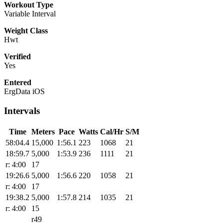
Workout Type
Variable Interval
Weight Class
Hwt
Verified
Yes
Entered
ErgData iOS
Intervals
Time
Meters
Pace
Watts
Cal/Hr
S/M
58:04.4
15,000
1:56.1
223
1068
21
18:59.7
5,000
1:53.9
236
1111
21
r: 4:00
17
19:26.6
5,000
1:56.6
220
1058
21
r: 4:00
17
19:38.2
5,000
1:57.8
214
1035
21
r: 4:00
15
r49