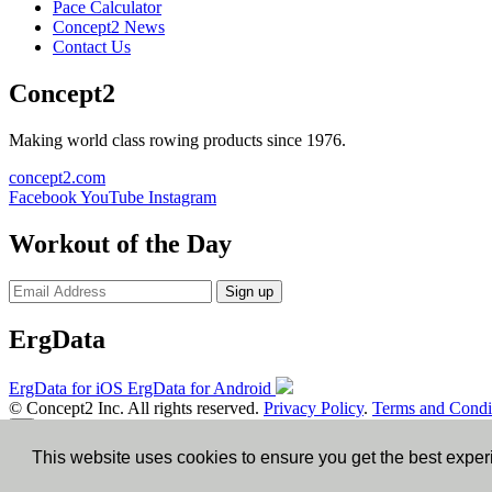
Pace Calculator
Concept2 News
Contact Us
Concept2
Making world class rowing products since 1976.
concept2.com
Facebook
YouTube
Instagram
Workout of the Day
Sign up
ErgData
ErgData for iOS
ErgData for Android
© Concept2 Inc. All rights reserved.
Privacy Policy
.
Terms and Condi
×
This website uses cookies to ensure you get the best expe
Close