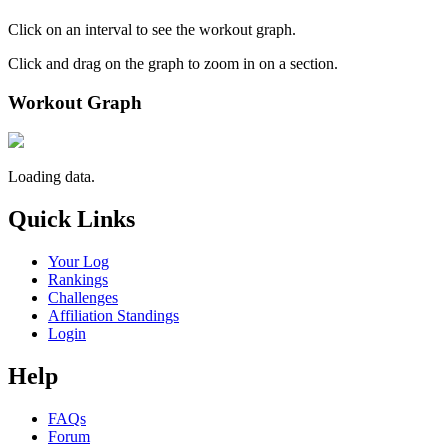
Click on an interval to see the workout graph.
Click and drag on the graph to zoom in on a section.
Workout Graph
Loading data.
Quick Links
Your Log
Rankings
Challenges
Affiliation Standings
Login
Help
FAQs
Forum