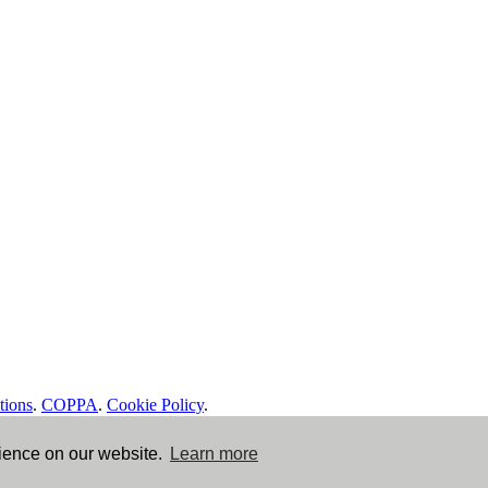
tions
.
COPPA
.
Cookie Policy
.
rience on our website.
Learn more