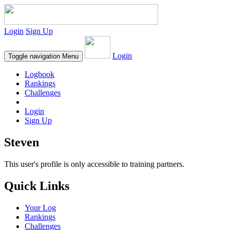
Login
Sign Up
Login
Toggle navigation
Menu
Logbook
Rankings
Challenges
Login
Sign Up
Steven
This user's profile is only accessible to training partners.
Quick Links
Your Log
Rankings
Challenges