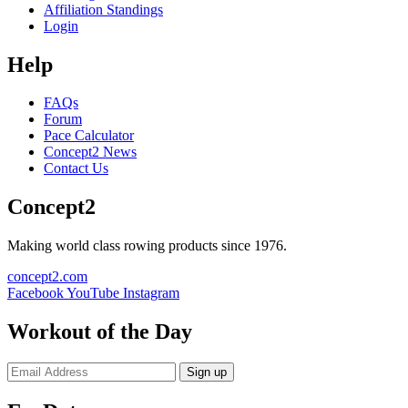
Affiliation Standings
Login
Help
FAQs
Forum
Pace Calculator
Concept2 News
Contact Us
Concept2
Making world class rowing products since 1976.
concept2.com
Facebook
YouTube
Instagram
Workout of the Day
Sign up