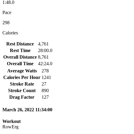
1:48.0
Pace
298
Calories
Rest Distance
4,761
Rest Time
28:00.0
Overall Distance
8,761
Overall Time
42:24.0
Average Watts
278
Calories Per Hour
1241
Stroke Rate
27
Stroke Count
890
Drag Factor
127
March 26, 2022 11:34:00
Workout
RowErg