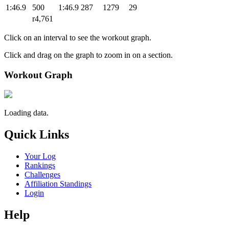
1:46.9
500
1:46.9
287
1279
29
r4,761
Click on an interval to see the workout graph.
Click and drag on the graph to zoom in on a section.
Workout Graph
Loading data.
Quick Links
Your Log
Rankings
Challenges
Affiliation Standings
Login
Help