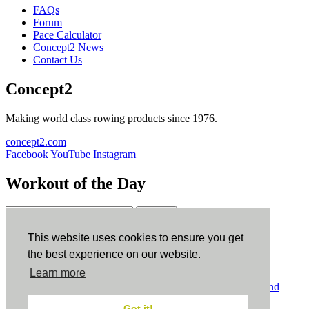
FAQs
Forum
Pace Calculator
Concept2 News
Contact Us
Concept2
Making world class rowing products since 1976.
concept2.com
Facebook
YouTube
Instagram
Workout of the Day
Sign up
This website uses cookies to ensure you get
ErgData
the best experience on our website.
Learn more
ErgData for iOS
ErgData for Android
© Concept2 Inc. All rights reserved.
Privacy Policy
.
Terms and
Conditions
.
COPPA
.
Cookie Policy
.
Got it!