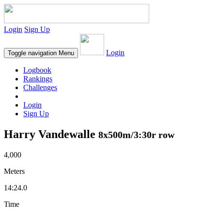
Login
Sign Up
Login
Toggle navigation
Menu
Logbook
Rankings
Challenges
Login
Sign Up
Harry Vandewalle
8x500m/3:30r row
4,000
Meters
14:24.0
Time