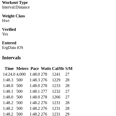
Workout Type
Interval:Distance
Weight Class
Hwt
Verified
Yes
Entered
ErgData iOS
Intervals
Time
Meters
Pace
Watts
Cal/Hr
S/M
14:24.0
4,000
1:48.0
278
1241
27
1:48.3
500
1:48.3
276
1229
28
1:48.0
500
1:48.0
278
1233
28
1:48.1
500
1:48.1
277
1232
27
1:48.0
500
1:48.0
278
1266
27
1:48.2
500
1:48.2
276
1231
28
1:48.2
500
1:48.2
276
1231
28
1:48.2
500
1:48.2
276
1231
29