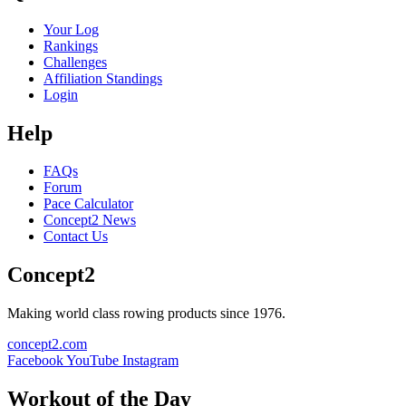
Your Log
Rankings
Challenges
Affiliation Standings
Login
Help
FAQs
Forum
Pace Calculator
Concept2 News
Contact Us
Concept2
Making world class rowing products since 1976.
concept2.com
Facebook
YouTube
Instagram
Workout of the Day