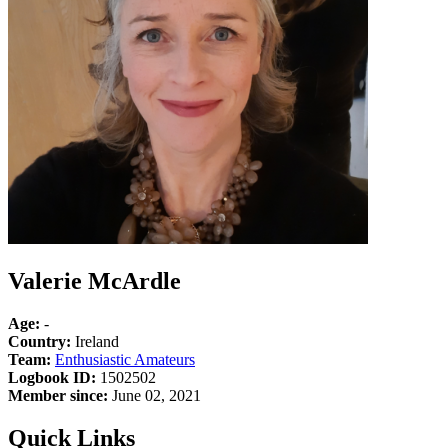
Valerie McArdle
Age:
-
Country:
Ireland
Team:
Enthusiastic Amateurs
Logbook ID:
1502502
Member since:
June 02, 2021
Quick Links