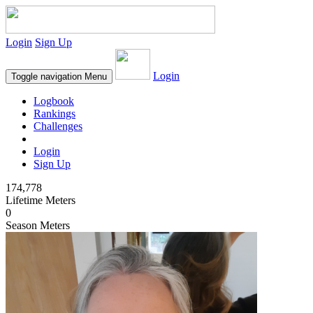
Login
Sign Up
Login
Toggle navigation
Menu
Logbook
Rankings
Challenges
Login
Sign Up
174,778
Lifetime Meters
0
Season Meters