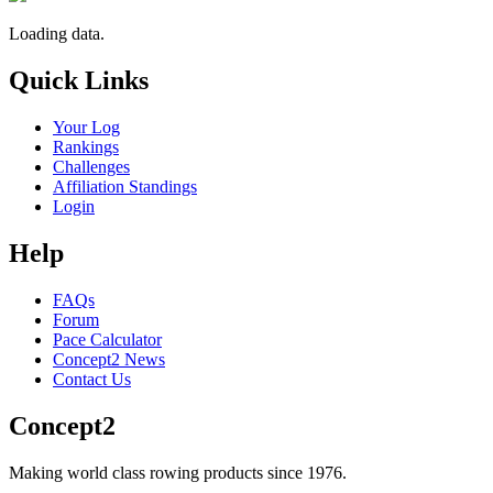
Loading data.
Quick Links
Your Log
Rankings
Challenges
Affiliation Standings
Login
Help
FAQs
Forum
Pace Calculator
Concept2 News
Contact Us
Concept2
Making world class rowing products since 1976.