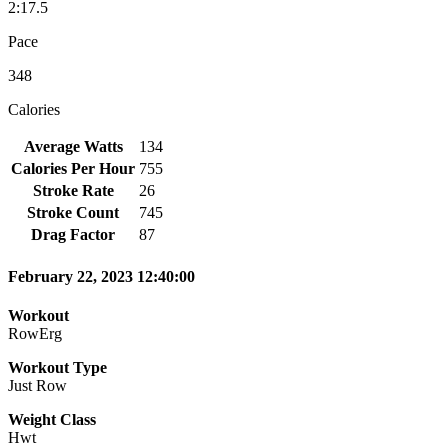
2:17.5
Pace
348
Calories
Average Watts
134
Calories Per Hour
755
Stroke Rate
26
Stroke Count
745
Drag Factor
87
February 22, 2023 12:40:00
Workout
RowErg
Workout Type
Just Row
Weight Class
Hwt