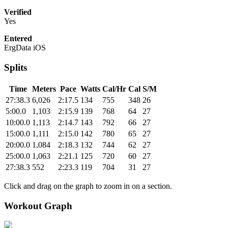
Verified
Yes
Entered
ErgData iOS
Splits
Time
Meters
Pace
Watts
Cal/Hr
Cal
S/M
27:38.3
6,026
2:17.5
134
755
348
26
5:00.0
1,103
2:15.9
139
768
64
27
10:00.0
1,113
2:14.7
143
792
66
27
15:00.0
1,111
2:15.0
142
780
65
27
20:00.0
1,084
2:18.3
132
744
62
27
25:00.0
1,063
2:21.1
125
720
60
27
27:38.3
552
2:23.3
119
704
31
27
Click and drag on the graph to zoom in on a section.
Workout Graph