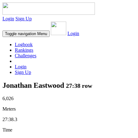
Login
Sign Up
Login
Toggle navigation
Menu
Logbook
Rankings
Challenges
Login
Sign Up
Jonathan Eastwood
27:38 row
6,026
Meters
27:38.3
Time