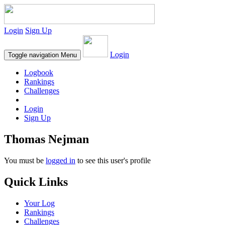
Login
Sign Up
Login
Toggle navigation
Menu
Logbook
Rankings
Challenges
Login
Sign Up
Thomas Nejman
You must be
logged in
to see this user's profile
Quick Links
Your Log
Rankings
Challenges