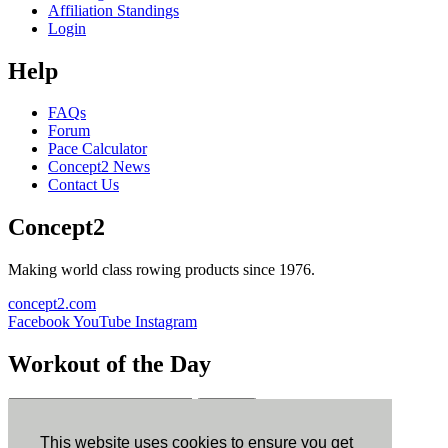
Affiliation Standings
Login
Help
FAQs
Forum
Pace Calculator
Concept2 News
Contact Us
Concept2
Making world class rowing products since 1976.
concept2.com
Facebook
YouTube
Instagram
Workout of the Day
Sign up
This website uses cookies to ensure you get