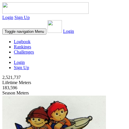
Login
Sign Up
Login
Toggle navigation
Menu
Logbook
Rankings
Challenges
Login
Sign Up
2,521,737
Lifetime Meters
183,596
Season Meters