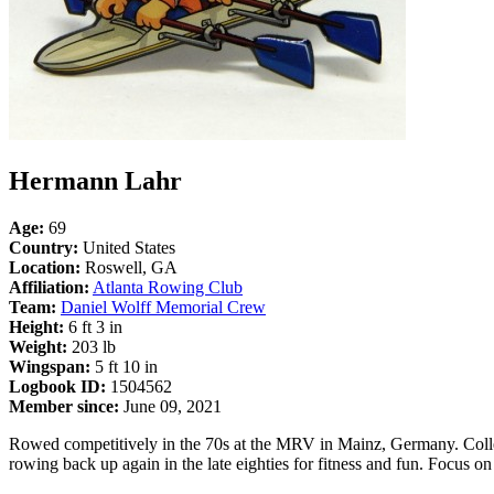
Hermann Lahr
Age:
69
Country:
United States
Location:
Roswell, GA
Affiliation:
Atlanta Rowing Club
Team:
Daniel Wolff Memorial Crew
Height:
6 ft 3 in
Weight:
203 lb
Wingspan:
5 ft 10 in
Logbook ID:
1504562
Member since:
June 09, 2021
Rowed competitively in the 70s at the MRV in Mainz, Germany. Collect
rowing back up again in the late eighties for fitness and fun. Focus o