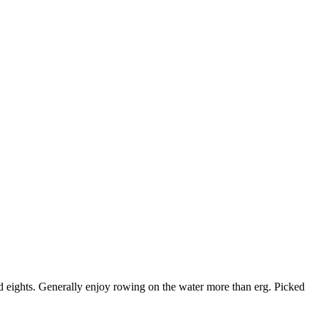
d eights. Generally enjoy rowing on the water more than erg. Picked