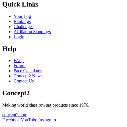
Quick Links
Your Log
Rankings
Challenges
Affiliation Standings
Login
Help
FAQs
Forum
Pace Calculator
Concept2 News
Contact Us
Concept2
Making world class rowing products since 1976.
concept2.com
Facebook
YouTube
Instagram