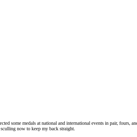
ed some medals at national and international events in pair, fours, an
n sculling now to keep my back straight.