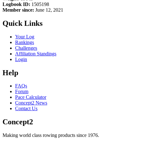
Logbook ID:
1505198
Member since:
June 12, 2021
Quick Links
Your Log
Rankings
Challenges
Affiliation Standings
Login
Help
FAQs
Forum
Pace Calculator
Concept2 News
Contact Us
Concept2
Making world class rowing products since 1976.