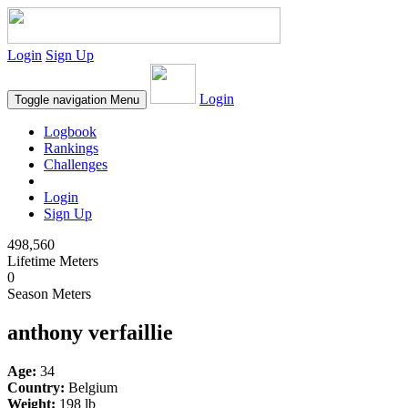
Login
Sign Up
Login
Toggle navigation
Menu
Logbook
Rankings
Challenges
Login
Sign Up
498,560
Lifetime Meters
0
Season Meters
anthony verfaillie
Age:
34
Country:
Belgium
Weight:
198 lb