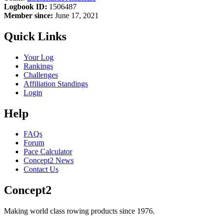
Logbook ID:
1506487
Member since:
June 17, 2021
Quick Links
Your Log
Rankings
Challenges
Affiliation Standings
Login
Help
FAQs
Forum
Pace Calculator
Concept2 News
Contact Us
Concept2
Making world class rowing products since 1976.