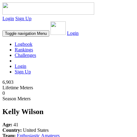
Login
Sign Up
Login
Toggle navigation
Menu
Logbook
Rankings
Challenges
Login
Sign Up
6,903
Lifetime Meters
0
Season Meters
Kelly Wilson
Age:
41
Country:
United States
Team:
Enthusiastic Amateurs